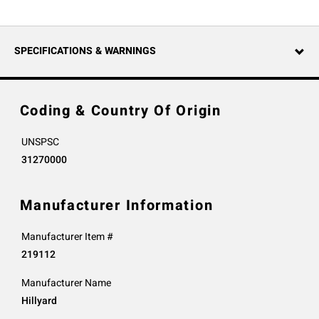
SPECIFICATIONS & WARNINGS
Coding & Country Of Origin
UNSPSC
31270000
Manufacturer Information
Manufacturer Item #
219112
Manufacturer Name
Hillyard