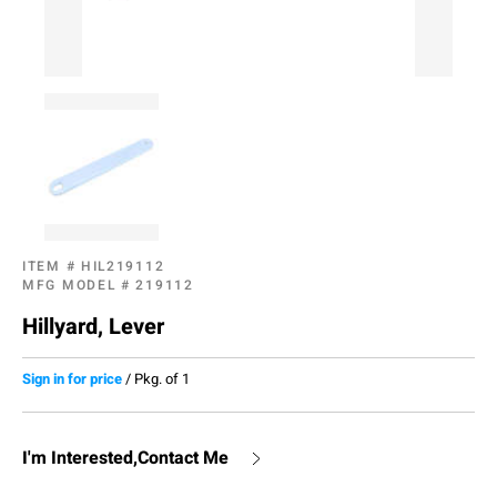
ITEM #
HIL219112
MFG MODEL #
219112
Hillyard, Lever
Sign in for price
/
Pkg. of 1
I'm Interested,Contact Me