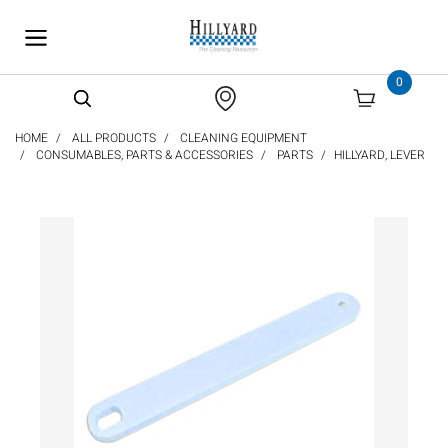
text.skipToContent
text.skipToNavigation
0
HOME
ALL PRODUCTS
CLEANING EQUIPMENT
CONSUMABLES, PARTS & ACCESSORIES
PARTS
HILLYARD, LEVER