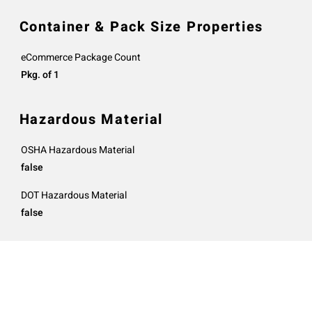
Container & Pack Size Properties
eCommerce Package Count
Pkg. of 1
Hazardous Material
OSHA Hazardous Material
false
DOT Hazardous Material
false