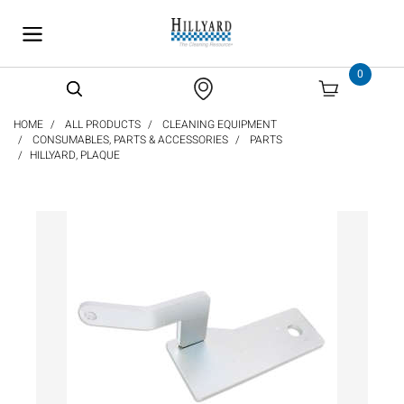
text.skipToContent
text.skipToNavigation
0
HOME
ALL PRODUCTS
CLEANING EQUIPMENT
CONSUMABLES, PARTS & ACCESSORIES
PARTS
HILLYARD, PLAQUE