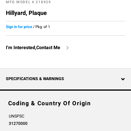
MFG MODEL #
218929
Hillyard, Plaque
Sign in for price
/
Pkg. of 1
I'm Interested,Contact Me
SPECIFICATIONS & WARNINGS
Coding & Country Of Origin
UNSPSC
31270000