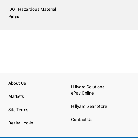
DOT Hazardous Material
false
About Us
Hillyard Solutions
ePay Online
Markets
Hillyard Gear Store
Site Terms
Contact Us
Dealer Log-in