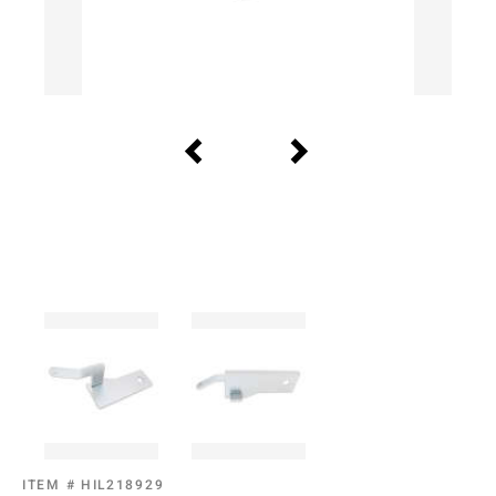
ITEM #
HIL218929