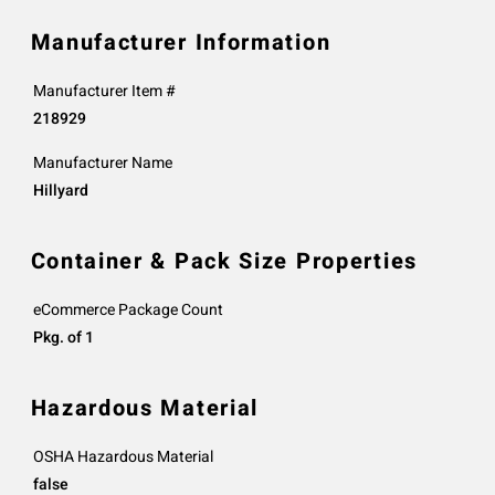
Manufacturer Information
Manufacturer Item #
218929
Manufacturer Name
Hillyard
Container & Pack Size Properties
eCommerce Package Count
Pkg. of 1
Hazardous Material
OSHA Hazardous Material
false