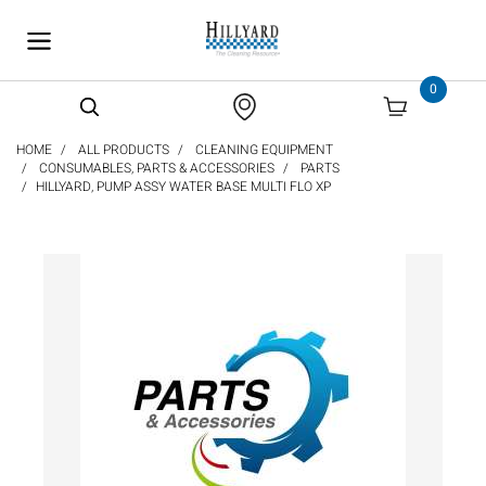
text.skipToContent
text.skipToNavigation
0
HOME
ALL PRODUCTS
CLEANING EQUIPMENT
CONSUMABLES, PARTS & ACCESSORIES
PARTS
HILLYARD, PUMP ASSY WATER BASE MULTI FLO XP