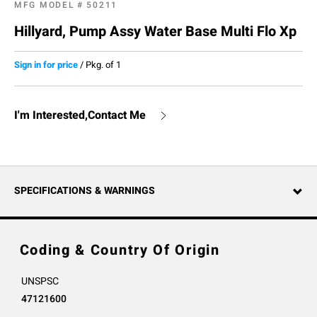
MFG MODEL #
50211
Hillyard, Pump Assy Water Base Multi Flo Xp
Sign in for price
/
Pkg. of 1
I'm Interested,Contact Me
SPECIFICATIONS & WARNINGS
Coding & Country Of Origin
UNSPSC
47121600