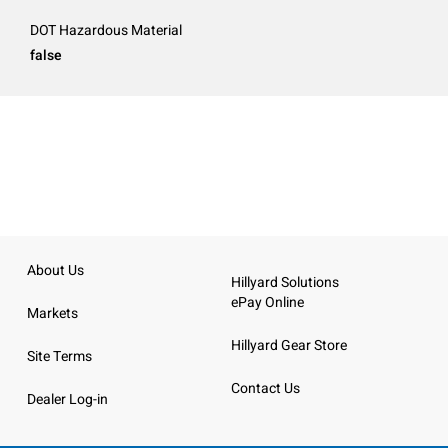
DOT Hazardous Material
false
About Us
Hillyard Solutions
ePay Online
Markets
Hillyard Gear Store
Site Terms
Contact Us
Dealer Log-in