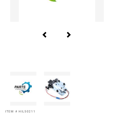
ITEM #
HIL50211