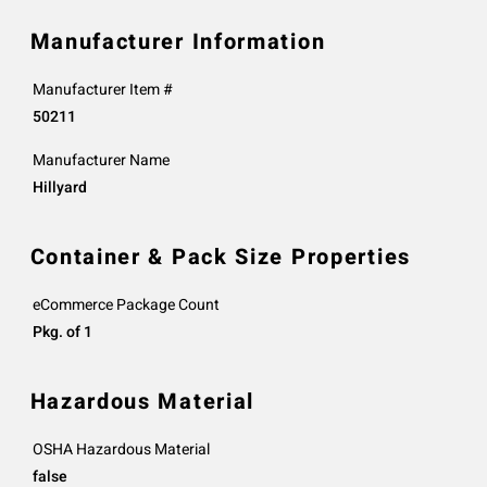
Manufacturer Information
Manufacturer Item #
50211
Manufacturer Name
Hillyard
Container & Pack Size Properties
eCommerce Package Count
Pkg. of 1
Hazardous Material
OSHA Hazardous Material
false