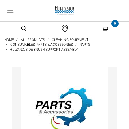
text.skipToContent
text.skipToNavigation
0
HOME
ALL PRODUCTS
CLEANING EQUIPMENT
CONSUMABLES, PARTS & ACCESSORIES
PARTS
HILLYARD, SIDE BRUSH SUPPORT ASSEMBLY