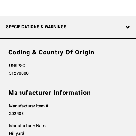
SPECIFICATIONS & WARNINGS
Coding & Country Of Origin
UNSPSC
31270000
Manufacturer Information
Manufacturer Item #
202405
Manufacturer Name
Hillyard