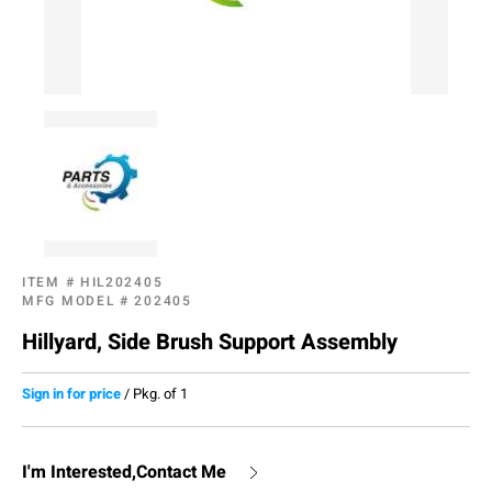
ITEM #
HIL202405
MFG MODEL #
202405
Hillyard, Side Brush Support Assembly
Sign in for price
/
Pkg. of 1
I'm Interested,Contact Me