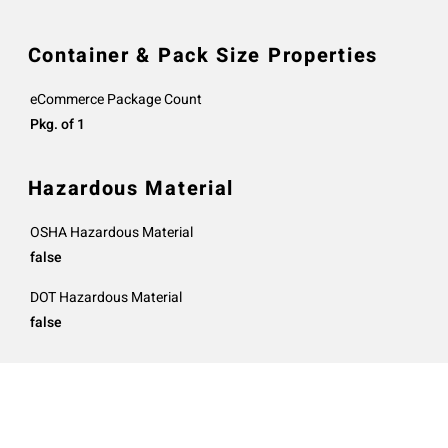
Container & Pack Size Properties
eCommerce Package Count
Pkg. of 1
Hazardous Material
OSHA Hazardous Material
false
DOT Hazardous Material
false