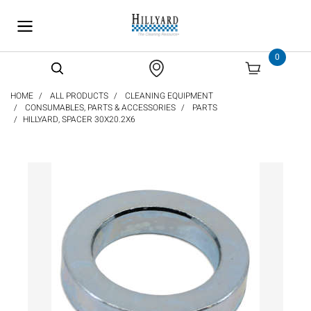
text.skipToContent
text.skipToNavigation
0
HOME
ALL PRODUCTS
CLEANING EQUIPMENT
CONSUMABLES, PARTS & ACCESSORIES
PARTS
HILLYARD, SPACER 30X20.2X6