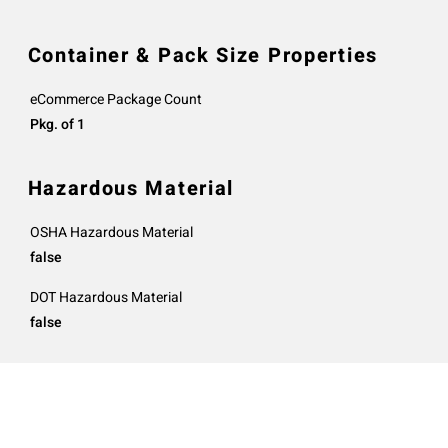
Container & Pack Size Properties
eCommerce Package Count
Pkg. of 1
Hazardous Material
OSHA Hazardous Material
false
DOT Hazardous Material
false