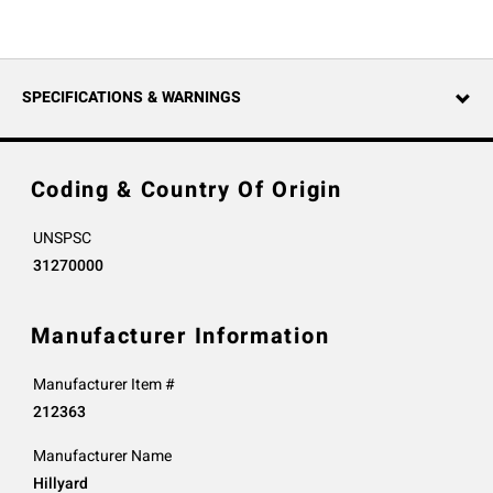
SPECIFICATIONS & WARNINGS
Coding & Country Of Origin
UNSPSC
31270000
Manufacturer Information
Manufacturer Item #
212363
Manufacturer Name
Hillyard