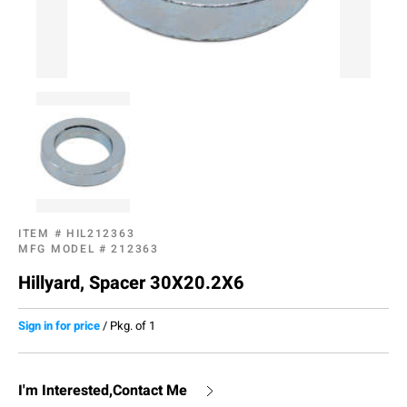
ITEM #
HIL212363
MFG MODEL #
212363
Hillyard, Spacer 30X20.2X6
Sign in for price
/
Pkg. of 1
I'm Interested,Contact Me