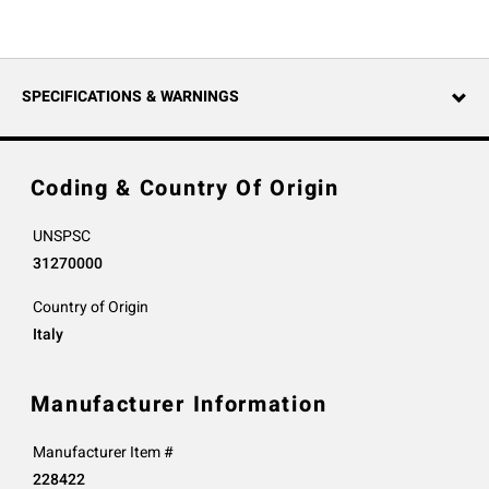
SPECIFICATIONS & WARNINGS
Coding & Country Of Origin
UNSPSC
31270000
Country of Origin
Italy
Manufacturer Information
Manufacturer Item #
228422