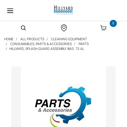
text.skipToContent
text.skipToNavigation
0
HOME
ALL PRODUCTS
CLEANING EQUIPMENT
CONSUMABLES, PARTS & ACCESSORIES
PARTS
HILLYARD, SPLASH GUARD ASSEMBLY BAS. 75 AL