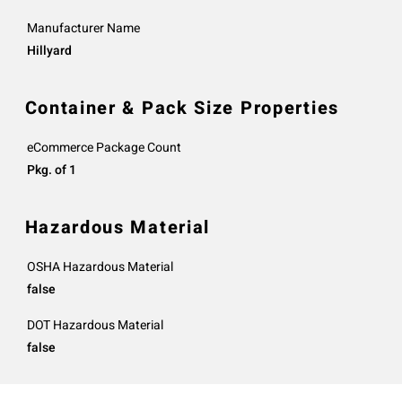
Manufacturer Name
Hillyard
Container & Pack Size Properties
eCommerce Package Count
Pkg. of 1
Hazardous Material
OSHA Hazardous Material
false
DOT Hazardous Material
false