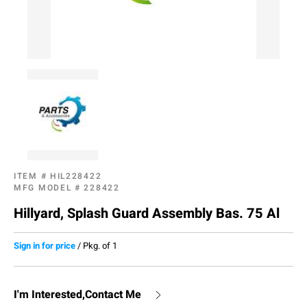
ITEM #
HIL228422
MFG MODEL #
228422
Hillyard, Splash Guard Assembly Bas. 75 Al
Sign in for price
/
Pkg. of 1
I'm Interested,Contact Me