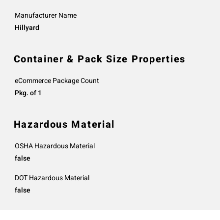
Manufacturer Name
Hillyard
Container & Pack Size Properties
eCommerce Package Count
Pkg. of 1
Hazardous Material
OSHA Hazardous Material
false
DOT Hazardous Material
false