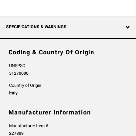
SPECIFICATIONS & WARNINGS
Coding & Country Of Origin
UNSPSC
31270000
Country of Origin
Italy
Manufacturer Information
Manufacturer Item #
227809