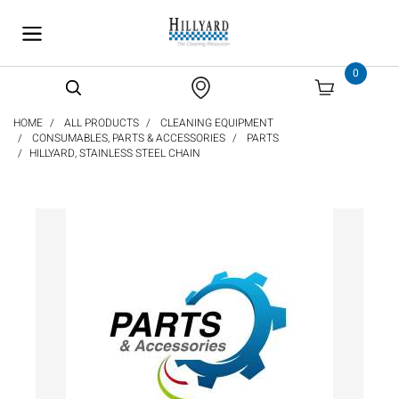
text.skipToContent
text.skipToNavigation
0
HOME
ALL PRODUCTS
CLEANING EQUIPMENT
CONSUMABLES, PARTS & ACCESSORIES
PARTS
HILLYARD, STAINLESS STEEL CHAIN