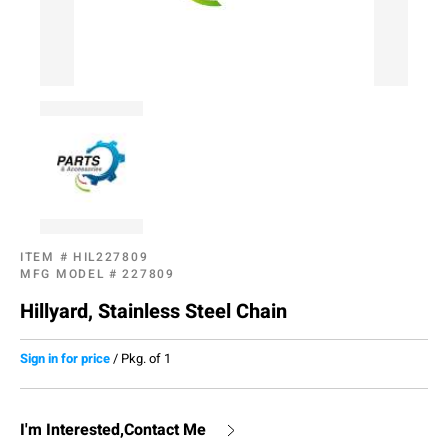
ITEM #
HIL227809
MFG MODEL #
227809
Hillyard, Stainless Steel Chain
Sign in for price
/
Pkg. of 1
I'm Interested,Contact Me