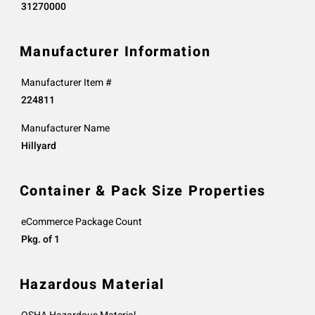
31270000
Manufacturer Information
Manufacturer Item #
224811
Manufacturer Name
Hillyard
Container & Pack Size Properties
eCommerce Package Count
Pkg. of 1
Hazardous Material