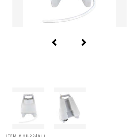
ITEM #
HIL224811