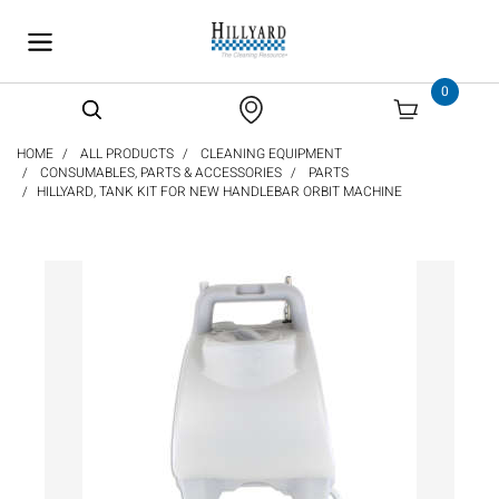
text.skipToContent
text.skipToNavigation
0
HOME
ALL PRODUCTS
CLEANING EQUIPMENT
CONSUMABLES, PARTS & ACCESSORIES
PARTS
HILLYARD, TANK KIT FOR NEW HANDLEBAR ORBIT MACHINE