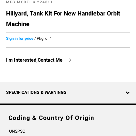
MFG MODEL #
224811
Hillyard, Tank Kit For New Handlebar Orbit
Machine
Sign in for price
/
Pkg. of 1
I'm Interested,Contact Me
SPECIFICATIONS & WARNINGS
Coding & Country Of Origin
UNSPSC