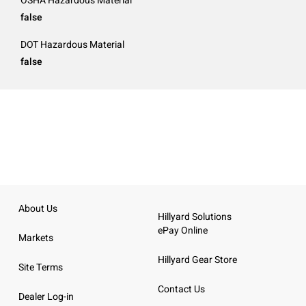
OSHA Hazardous Material
false
DOT Hazardous Material
false
About Us
Hillyard Solutions
ePay Online
Markets
Hillyard Gear Store
Site Terms
Contact Us
Dealer Log-in