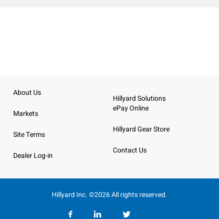
About Us
Hillyard Solutions
ePay Online
Markets
Hillyard Gear Store
Site Terms
Contact Us
Dealer Log-in
Hillyard Inc. ©2026 All rights reserved.