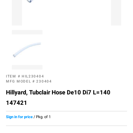
ITEM #
HIL230404
MFG MODEL #
230404
Hillyard, Tubclair Hose De10 Di7 L=140
147421
Sign in for price
/
Pkg. of 1