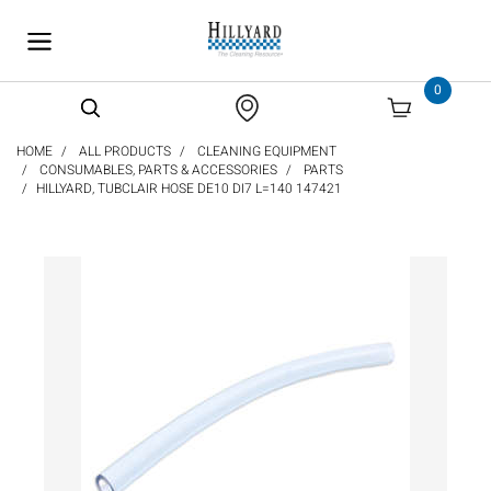
text.skipToContent
text.skipToNavigation
0
HOME
ALL PRODUCTS
CLEANING EQUIPMENT
CONSUMABLES, PARTS & ACCESSORIES
PARTS
HILLYARD, TUBCLAIR HOSE DE10 DI7 L=140 147421