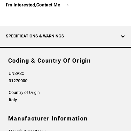
I'm Interested,Contact Me
SPECIFICATIONS & WARNINGS
Coding & Country Of Origin
UNSPSC
31270000
Country of Origin
Italy
Manufacturer Information