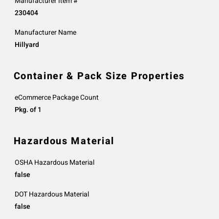
Manufacturer Item #
230404
Manufacturer Name
Hillyard
Container & Pack Size Properties
eCommerce Package Count
Pkg. of 1
Hazardous Material
OSHA Hazardous Material
false
DOT Hazardous Material
false