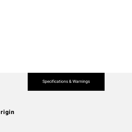
Current
Specifications & Warnings
Tab:
rigin