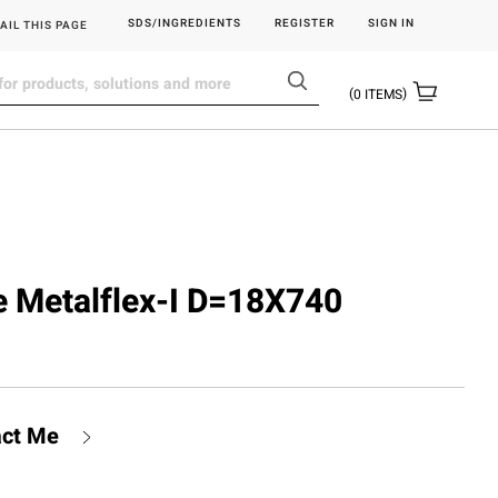
SDS/INGREDIENTS
REGISTER
SIGN IN
AIL THIS PAGE
0
ITEMS
be Metalflex-I D=18X740
act Me