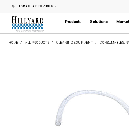
text.skipToContent
text.skipToNavigation
LOCATE A DISTRIBUTOR
Products
Solutions
Marke
HOME
ALL PRODUCTS
CLEANING EQUIPMENT
CONSUMABLES, PA