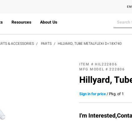
EM
ts
Resources
About Us
RTS & ACCESSORIES
PARTS
HILLYARD, TUBE METALFLEX-I D=18X740
ITEM #
HIL222806
MFG MODEL #
222806
Hillyard, Tu
Sign in for price
/
Pkg. of 1
I'm Interested,Cont