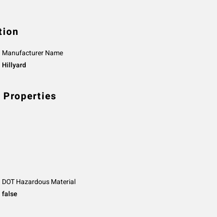
tion
Manufacturer Name
Hillyard
 Properties
DOT Hazardous Material
false