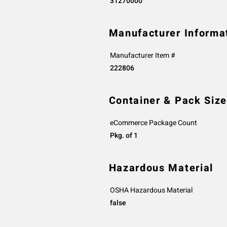
31270000
Manufacturer Informa
Manufacturer Item #
222806
Container & Pack Size
eCommerce Package Count
Pkg. of 1
Hazardous Material
OSHA Hazardous Material
false