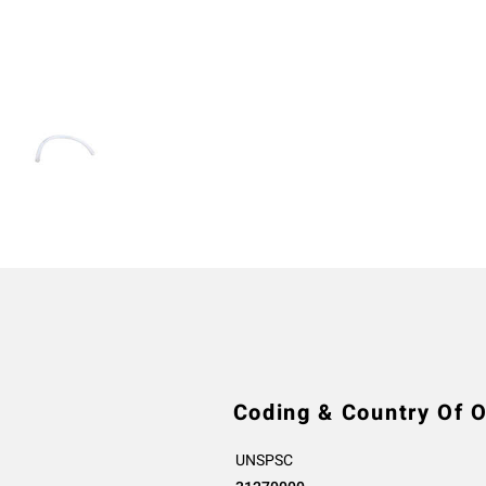
Coding & Country Of O
UNSPSC