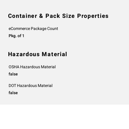
Container & Pack Size Properties
eCommerce Package Count
Pkg. of 1
Hazardous Material
OSHA Hazardous Material
false
DOT Hazardous Material
false