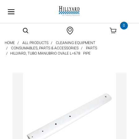
text.skipToContent
text.skipToNavigation
0
HOME
ALL PRODUCTS
CLEANING EQUIPMENT
CONSUMABLES, PARTS & ACCESSORIES
PARTS
HILLYARD, TUBO MANUBRIO OVALE L=678 PIPE