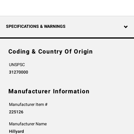
SPECIFICATIONS & WARNINGS
Coding & Country Of Origin
UNSPSC
31270000
Manufacturer Information
Manufacturer Item #
225126
Manufacturer Name
Hillyard