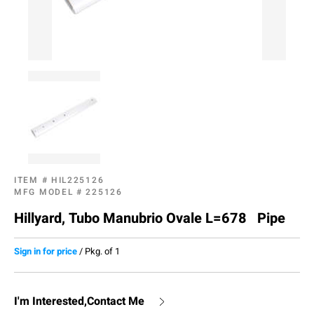
ITEM #
HIL225126
MFG MODEL #
225126
Hillyard, Tubo Manubrio Ovale L=678 Pipe
Sign in for price
/
Pkg. of 1
I'm Interested,Contact Me