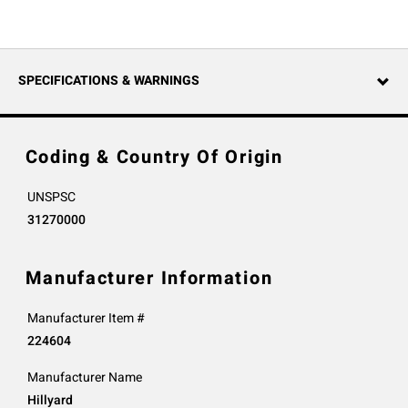
SPECIFICATIONS & WARNINGS
Coding & Country Of Origin
UNSPSC
31270000
Manufacturer Information
Manufacturer Item #
224604
Manufacturer Name
Hillyard