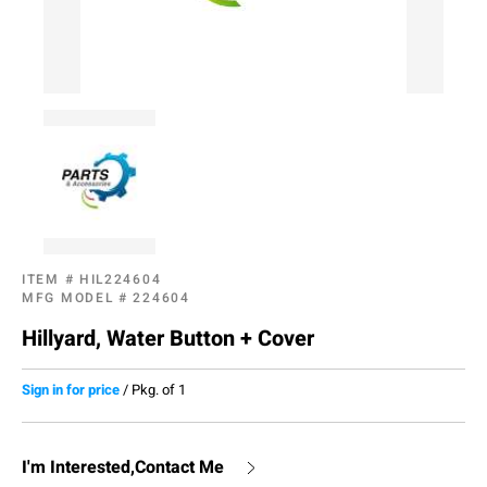
ITEM #
HIL224604
MFG MODEL #
224604
Hillyard, Water Button + Cover
Sign in for price
/
Pkg. of 1
I'm Interested,Contact Me