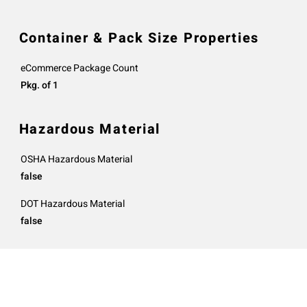
Container & Pack Size Properties
eCommerce Package Count
Pkg. of 1
Hazardous Material
OSHA Hazardous Material
false
DOT Hazardous Material
false