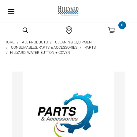
text.skipToContent
text.skipToNavigation
0
HOME
ALL PRODUCTS
CLEANING EQUIPMENT
CONSUMABLES, PARTS & ACCESSORIES
PARTS
HILLYARD, WATER BUTTON + COVER