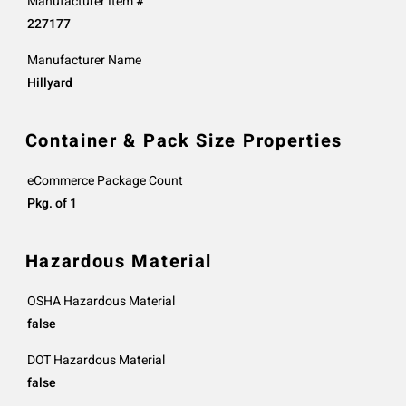
Manufacturer Item #
227177
Manufacturer Name
Hillyard
Container & Pack Size Properties
eCommerce Package Count
Pkg. of 1
Hazardous Material
OSHA Hazardous Material
false
DOT Hazardous Material
false