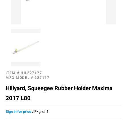
ITEM #
HIL227177
MFG MODEL #
227177
Hillyard, Squeegee Rubber Holder Maxima
2017 L80
Sign in for price
/
Pkg. of 1