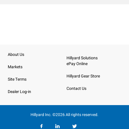
About Us
Hillyard Solutions
ePay Online
Markets
Hillyard Gear Store
Site Terms
Contact Us
Dealer Log-in
Hillyard Inc. ©2026 All rights reserved.