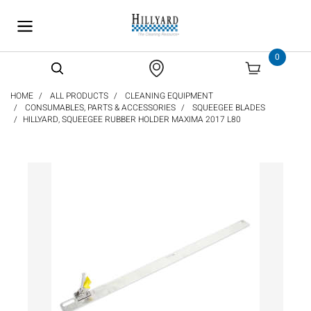
text.skipToContent
text.skipToNavigation
0
HOME
ALL PRODUCTS
CLEANING EQUIPMENT
CONSUMABLES, PARTS & ACCESSORIES
SQUEEGEE BLADES
HILLYARD, SQUEEGEE RUBBER HOLDER MAXIMA 2017 L80