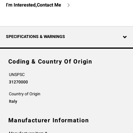
I'm Interested,Contact Me
SPECIFICATIONS & WARNINGS
Coding & Country Of Origin
UNSPSC
31270000
Country of Origin
Italy
Manufacturer Information