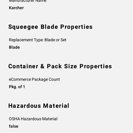
Manufacturer Name
Karcher
Squeegee Blade Properties
Replacement Type: Blade or Set
Blade
Container & Pack Size Properties
eCommerce Package Count
Pkg. of 1
Hazardous Material
OSHA Hazardous Material
false