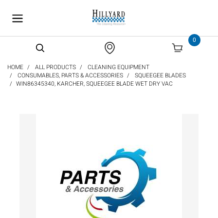
text.skipToContent
text.skipToNavigation
0
HOME
ALL PRODUCTS
CLEANING EQUIPMENT
CONSUMABLES, PARTS & ACCESSORIES
SQUEEGEE BLADES
WIN86345340, KARCHER, SQUEEGEE BLADE WET DRY VAC