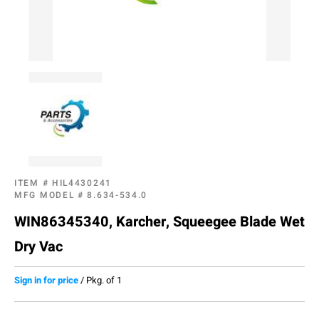
ITEM #
HIL4430241
MFG MODEL #
8.634-534.0
WIN86345340, Karcher, Squeegee Blade Wet
Dry Vac
Sign in for price
/
Pkg. of 1