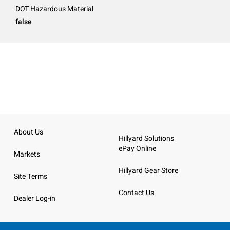
DOT Hazardous Material
false
About Us
Hillyard Solutions
ePay Online
Markets
Hillyard Gear Store
Site Terms
Contact Us
Dealer Log-in