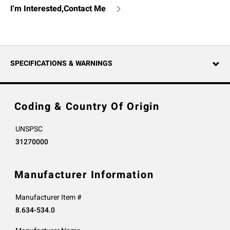
I'm Interested,Contact Me
SPECIFICATIONS & WARNINGS
Coding & Country Of Origin
UNSPSC
31270000
Manufacturer Information
Manufacturer Item #
8.634-534.0