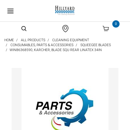
text.skipToContent
text.skipToNavigation
0
HOME
ALL PRODUCTS
CLEANING EQUIPMENT
CONSUMABLES, PARTS & ACCESSORIES
SQUEEGEE BLADES
WIN86368590, KARCHER, BLADE SQU REAR LINATEX 34IN