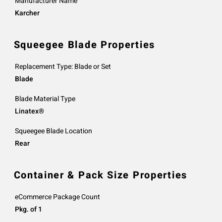
Manufacturer Name
Karcher
Squeegee Blade Properties
Replacement Type: Blade or Set
Blade
Blade Material Type
Linatex®
Squeegee Blade Location
Rear
Container & Pack Size Properties
eCommerce Package Count
Pkg. of 1