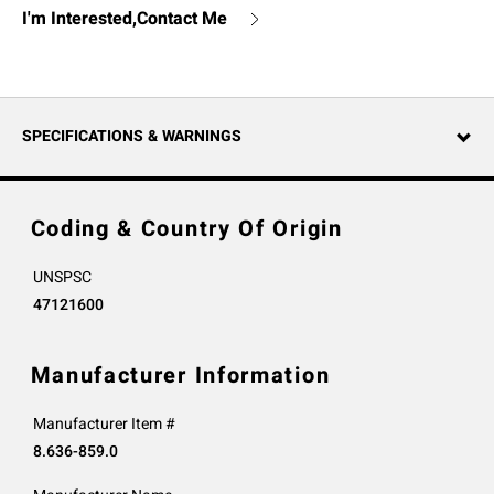
I'm Interested,Contact Me
SPECIFICATIONS & WARNINGS
Coding & Country Of Origin
UNSPSC
47121600
Manufacturer Information
Manufacturer Item #
8.636-859.0