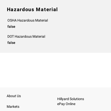
Hazardous Material
OSHA Hazardous Material
false
DOT Hazardous Material
false
About Us
Hillyard Solutions
ePay Online
Markets