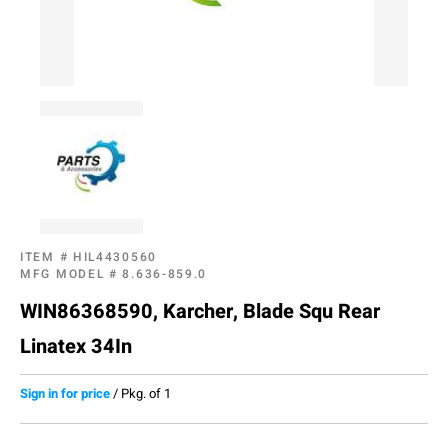
ITEM #
HIL4430560
MFG MODEL #
8.636-859.0
WIN86368590, Karcher, Blade Squ Rear
Linatex 34In
Sign in for price
/
Pkg. of 1