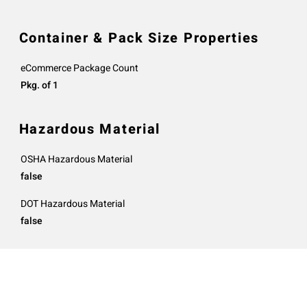
Container & Pack Size Properties
eCommerce Package Count
Pkg. of 1
Hazardous Material
OSHA Hazardous Material
false
DOT Hazardous Material
false