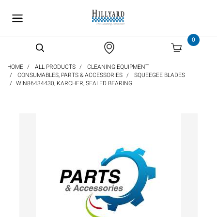
text.skipToContent
text.skipToNavigation
0
HOME
ALL PRODUCTS
CLEANING EQUIPMENT
CONSUMABLES, PARTS & ACCESSORIES
SQUEEGEE BLADES
WIN86434430, KARCHER, SEALED BEARING