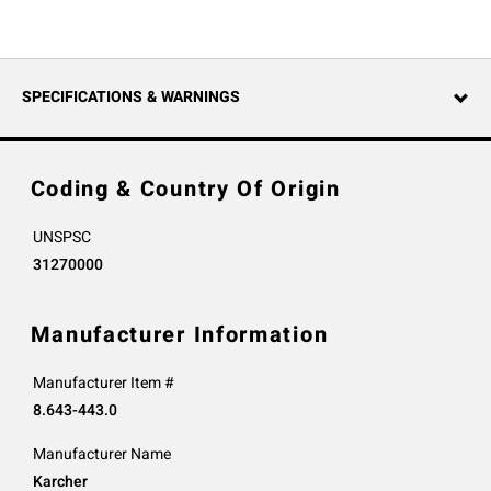
SPECIFICATIONS & WARNINGS
Coding & Country Of Origin
UNSPSC
31270000
Manufacturer Information
Manufacturer Item #
8.643-443.0
Manufacturer Name
Karcher