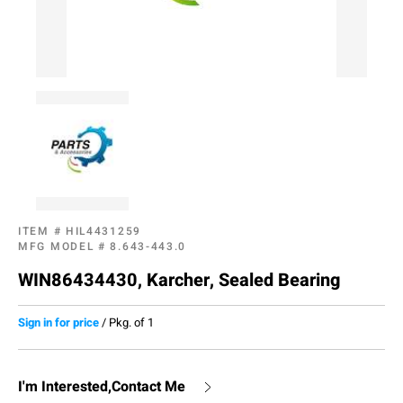
ITEM #
HIL4431259
MFG MODEL #
8.643-443.0
WIN86434430, Karcher, Sealed Bearing
Sign in for price
/
Pkg. of 1
I'm Interested,Contact Me