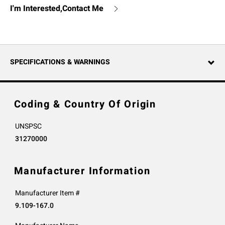
I'm Interested,Contact Me
SPECIFICATIONS & WARNINGS
Coding & Country Of Origin
UNSPSC
31270000
Manufacturer Information
Manufacturer Item #
9.109-167.0