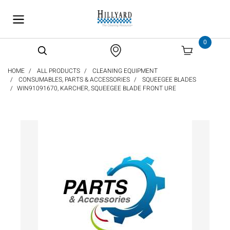
text.skipToContent
text.skipToNavigation
0
HOME
ALL PRODUCTS
CLEANING EQUIPMENT
CONSUMABLES, PARTS & ACCESSORIES
SQUEEGEE BLADES
WIN91091670, KARCHER, SQUEEGEE BLADE FRONT URE