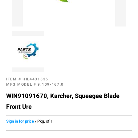
ITEM #
HIL4431535
MFG MODEL #
9.109-167.0
WIN91091670, Karcher, Squeegee Blade
Front Ure
Sign in for price
/
Pkg. of 1