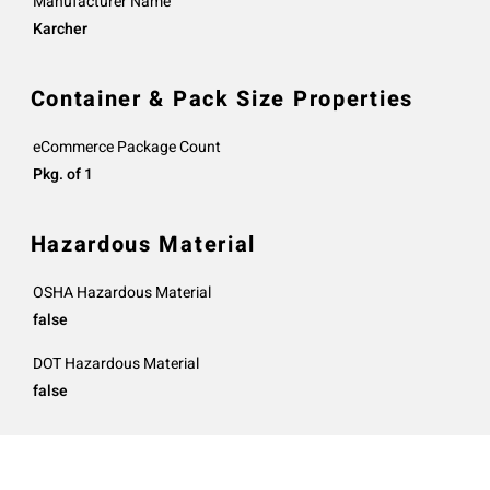
Manufacturer Name
Karcher
Container & Pack Size Properties
eCommerce Package Count
Pkg. of 1
Hazardous Material
OSHA Hazardous Material
false
DOT Hazardous Material
false