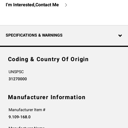
I'm Interested,Contact Me
SPECIFICATIONS & WARNINGS
Coding & Country Of Origin
UNSPSC
31270000
Manufacturer Information
Manufacturer Item #
9.109-168.0