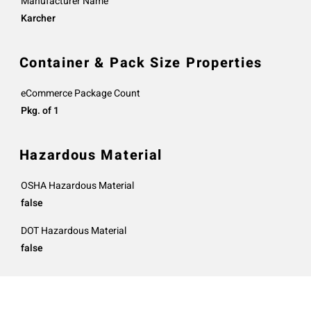
Manufacturer Name
Karcher
Container & Pack Size Properties
eCommerce Package Count
Pkg. of 1
Hazardous Material
OSHA Hazardous Material
false
DOT Hazardous Material
false