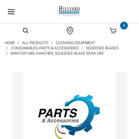
text.skipToContent
text.skipToNavigation
0
HOME
ALL PRODUCTS
CLEANING EQUIPMENT
CONSUMABLES, PARTS & ACCESSORIES
SQUEEGEE BLADES
WIN91091680, KARCHER, SQUEEGEE BLADE REAR URE