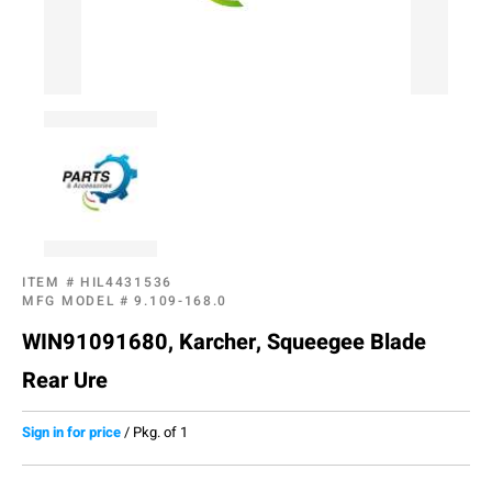
ITEM #
HIL4431536
MFG MODEL #
9.109-168.0
WIN91091680, Karcher, Squeegee Blade
Rear Ure
Sign in for price
/
Pkg. of 1