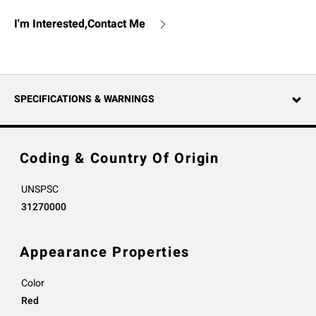
I'm Interested,Contact Me
SPECIFICATIONS & WARNINGS
Coding & Country Of Origin
UNSPSC
31270000
Appearance Properties
Color
Red