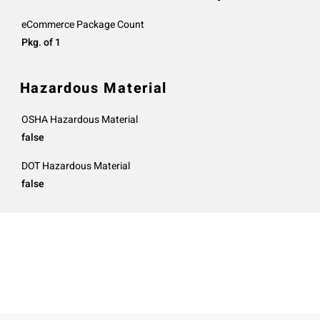
eCommerce Package Count
Pkg. of 1
Hazardous Material
OSHA Hazardous Material
false
DOT Hazardous Material
false