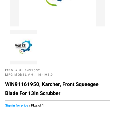
ITEM #
HIL4431552
MFG MODEL #
9.116-195.0
WIN91161950, Karcher, Front Squeegee
Blade For 13In Scrubber
Sign in for price
/
Pkg. of 1