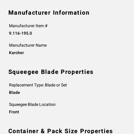
Manufacturer Information
Manufacturer Item #
9.116-195.0
Manufacturer Name
Karcher
Squeegee Blade Properties
Replacement Type: Blade or Set
Blade
Squeegee Blade Location
Front
Container & Pack Size Properties