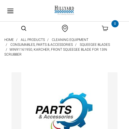
text.skipToContent
text.skipToNavigation
0
HOME
ALL PRODUCTS
CLEANING EQUIPMENT
CONSUMABLES, PARTS & ACCESSORIES
SQUEEGEE BLADES
WIN91161950, KARCHER, FRONT SQUEEGEE BLADE FOR 13IN
SCRUBBER