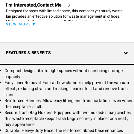
I'm Interested,Contact Me
Designed for areas with limited space, this compact yet sturdy waste
bin provides an effective solution for waste management in offices,
kitchens, and other small spaces. Built to last, it's constructed from
VIEW MORE
high-quality materials to ensure durability for everyday use.
FEATURES & BENEFITS
Compact design: fit into tight spaces without sacrificing storage
capacity
Easy Liner Removal: Four airflow channels help prevent the vacuum
effect , reducing strain and making it easier to lift and remove trash
liners.
Reinforced Handles: Allow easy lifting and transportation , even when
the receptacle is full.
Secure Trash Bag Holders: Equipped with two molded-in bag cinches ,
this waste receptacle keeps trash bags securely in place for a neat ,
tidy appearance.
Durable , Heavy-Duty Base: The reinforced ribbed base enhances