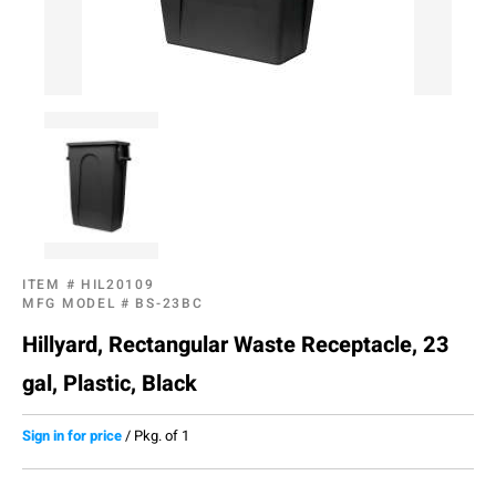
ITEM #
HIL20109
MFG MODEL #
BS-23BC
Hillyard, Rectangular Waste Receptacle, 23
gal, Plastic, Black
Sign in for price
/
Pkg. of 1