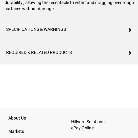
durability , allowing the receptacle to withstand dragging over rough
surfaces without damage.
SPECIFICATIONS & WARNINGS
REQUIRED & RELATED PRODUCTS
About Us
Hillyard Solutions
ePay Online
Markets