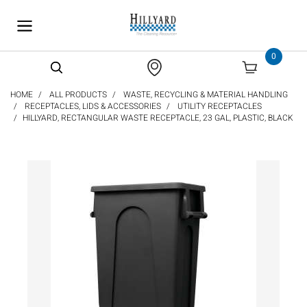
text.skipToContent
text.skipToNavigation
0
HOME
ALL PRODUCTS
WASTE, RECYCLING & MATERIAL HANDLING
RECEPTACLES, LIDS & ACCESSORIES
UTILITY RECEPTACLES
HILLYARD, RECTANGULAR WASTE RECEPTACLE, 23 GAL, PLASTIC, BLACK