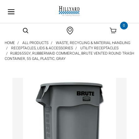
text.skipToContent
text.skipToNavigation
0
HOME
ALL PRODUCTS
WASTE, RECYCLING & MATERIAL HANDLING
RECEPTACLES, LIDS & ACCESSORIES
UTILITY RECEPTACLES
RUB2655GY, RUBBERMAID COMMERCIAL, BRUTE VENTED ROUND TRASH
CONTAINER, 55 GAL, PLASTIC, GRAY