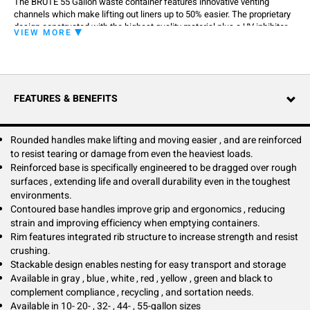
The BRUTE 55 Gallon waste container features innovative venting
channels which make lifting out liners up to 50% easier. The proprietary
design constructed with the highest quality material plus a UV inhibitor
VIEW MORE
ensures long life in even the most extreme commercial environments,
guaranteed to never fade, warp, crack or crush. It improves productivity
and reduces the risk of injury. The integrated cinches secure the liner,
allowing for efficient knot free liner changes.
FEATURES & BENEFITS
Rounded handles make lifting and moving easier , and are reinforced
to resist tearing or damage from even the heaviest loads.
Reinforced base is specifically engineered to be dragged over rough
surfaces , extending life and overall durability even in the toughest
environments.
Contoured base handles improve grip and ergonomics , reducing
strain and improving efficiency when emptying containers.
Rim features integrated rib structure to increase strength and resist
crushing.
Stackable design enables nesting for easy transport and storage
Available in gray , blue , white , red , yellow , green and black to
complement compliance , recycling , and sortation needs.
Available in 10- 20- , 32- , 44- , 55-gallon sizes