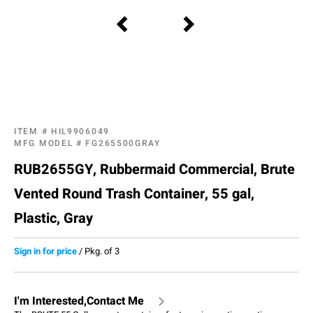
ITEM #
HIL9906049
MFG MODEL #
FG265500GRAY
RUB2655GY, Rubbermaid Commercial, Brute
Vented Round Trash Container, 55 gal,
Plastic, Gray
Sign in for price
/
Pkg. of 3
I'm Interested,Contact Me