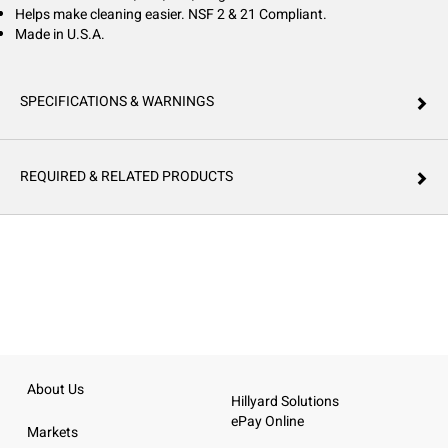
Helps make cleaning easier. NSF 2 & 21 Compliant.
Made in U.S.A.
SPECIFICATIONS & WARNINGS
REQUIRED & RELATED PRODUCTS
About Us
Hillyard Solutions
ePay Online
Markets