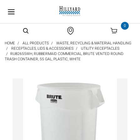
text.skipToContent
text.skipToNavigation
0
HOME
ALL PRODUCTS
WASTE, RECYCLING & MATERIAL HANDLING
RECEPTACLES, LIDS & ACCESSORIES
UTILITY RECEPTACLES
RUB2655WH, RUBBERMAID COMMERCIAL, BRUTE VENTED ROUND
TRASH CONTAINER, 55 GAL, PLASTIC, WHITE