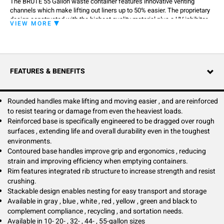
The BRUTE 55 Gallon waste container features innovative venting
channels which make lifting out liners up to 50% easier. The proprietary
design constructed with the highest quality material plus a UV inhibitor
VIEW MORE
ensures long life in even the most extreme commercial environments,
guaranteed to never fade, warp, crack or crush. It improves productivity
and reduces the risk of injury. The integrated cinches secure the liner,
allowing for efficient knot free liner changes.
FEATURES & BENEFITS
Rounded handles make lifting and moving easier , and are reinforced
to resist tearing or damage from even the heaviest loads.
Reinforced base is specifically engineered to be dragged over rough
surfaces , extending life and overall durability even in the toughest
environments.
Contoured base handles improve grip and ergonomics , reducing
strain and improving efficiency when emptying containers.
Rim features integrated rib structure to increase strength and resist
crushing.
Stackable design enables nesting for easy transport and storage
Available in gray , blue , white , red , yellow , green and black to
complement compliance , recycling , and sortation needs.
Available in 10- 20- , 32- , 44- , 55-gallon sizes