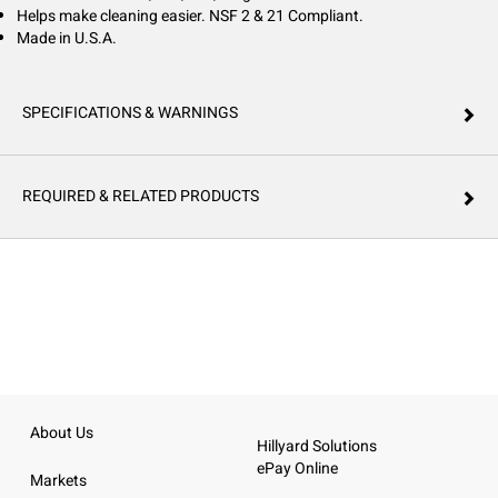
Helps make cleaning easier. NSF 2 & 21 Compliant.
Made in U.S.A.
SPECIFICATIONS & WARNINGS
REQUIRED & RELATED PRODUCTS
About Us
Hillyard Solutions
ePay Online
Markets