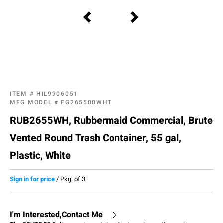
ITEM #
HIL9906051
MFG MODEL #
FG265500WHT
RUB2655WH, Rubbermaid Commercial, Brute
Vented Round Trash Container, 55 gal,
Plastic, White
Sign in for price
/
Pkg. of 3
I'm Interested,Contact Me