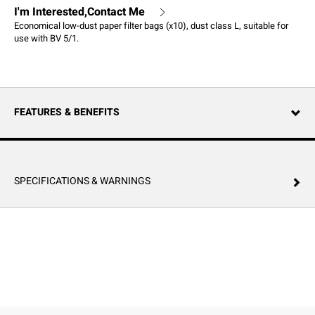
I'm Interested,Contact Me
Economical low-dust paper filter bags (x10), dust class L, suitable for
use with BV 5/1.
FEATURES & BENEFITS
SPECIFICATIONS & WARNINGS