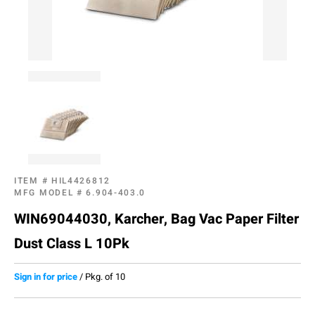
ITEM #
HIL4426812
MFG MODEL #
6.904-403.0
WIN69044030, Karcher, Bag Vac Paper Filter
Dust Class L 10Pk
Sign in for price
/
Pkg. of 10