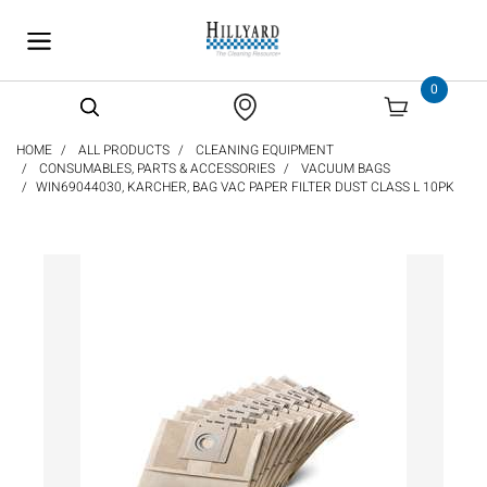
text.skipToContent
text.skipToNavigation
0
HOME
ALL PRODUCTS
CLEANING EQUIPMENT
CONSUMABLES, PARTS & ACCESSORIES
VACUUM BAGS
WIN69044030, KARCHER, BAG VAC PAPER FILTER DUST CLASS L 10PK