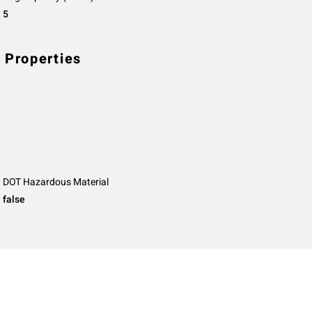
5
 Properties
DOT Hazardous Material
false