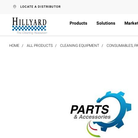
text.skipToContent
text.skipToNavigation
LOCATE A DISTRIBUTOR
Products
Solutions
Marke
HOME
ALL PRODUCTS
CLEANING EQUIPMENT
CONSUMABLES, PA