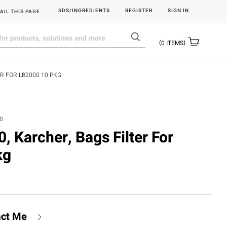
SDS/INGREDIENTS
REGISTER
SIGN IN
AIL THIS PAGE
0
ITEMS
R FOR LB2000 10 PKG
.0
 Karcher, Bags Filter For
kg
act Me