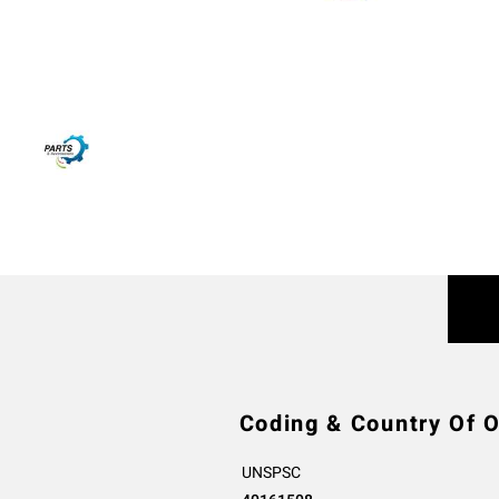
Coding & Country Of O
UNSPSC