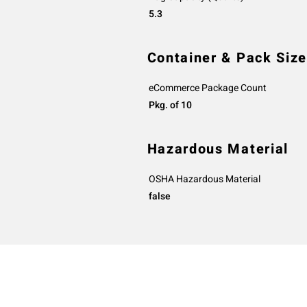
5.3
Container & Pack Size
eCommerce Package Count
Pkg. of 10
Hazardous Material
OSHA Hazardous Material
false