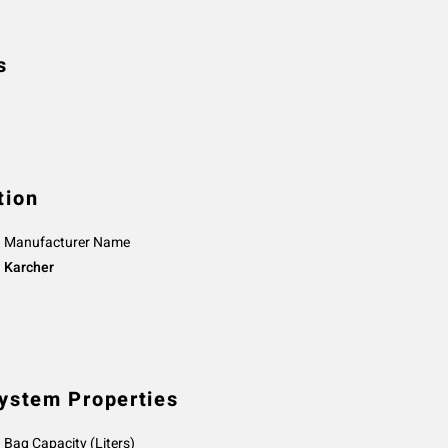
s
tion
Manufacturer Name
Karcher
System Properties
Bag Capacity (Liters)