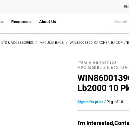
EM
ts
Resources
About Us
RTS & ACCESSORIES
VACUUM BAGS
WIN86001390, KARCHER, BAGS FILTE
ITEM #
HIL4427123
MFG MODEL #
8.600-139
WIN86001390,
Lb2000 10 P
Sign in for price
/
Pkg. of 10
I'm Interested,Cont