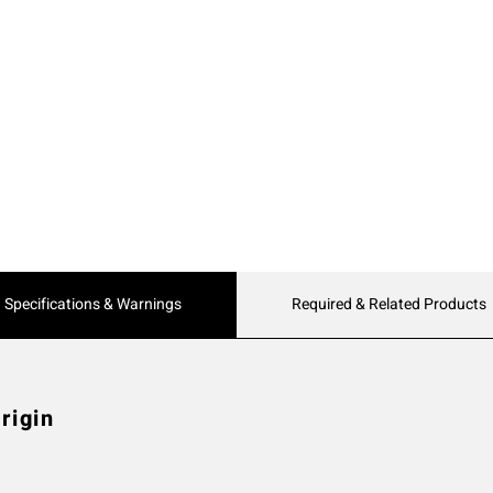
Current
Specifications & Warnings
Required & Related Products
Tab:
rigin