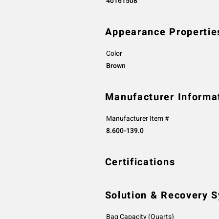
40161508
Appearance Propertie
Color
Brown
Manufacturer Informa
Manufacturer Item #
8.600-139.0
Certifications
Solution & Recovery 
Bag Capacity (Quarts)