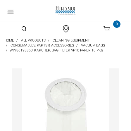
text.skipToContent
text.skipToNavigation
0
HOME
ALL PRODUCTS
CLEANING EQUIPMENT
CONSUMABLES, PARTS & ACCESSORIES
VACUUM BAGS
WIN86198850, KARCHER, BAG FILTER VP10 PAPER 10 PKG