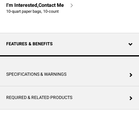
I'm Interested,Contact Me
10-quart paper bags, 10-count
FEATURES & BENEFITS
SPECIFICATIONS & WARNINGS
REQUIRED & RELATED PRODUCTS