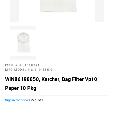
ITEM #
HIL4428521
MFG MODEL #
8.619-885.0
WIN86198850, Karcher, Bag Filter Vp10
Paper 10 Pkg
Sign in for price
/
Pkg. of 10