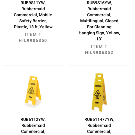
RUB9S11YW,
RUB9S16YW,
Rubbermaid
Rubbermaid
Commercial, Mobile
Commercial,
Safety Barrier,
Multilingual, Closed
Plastic, 13 ft, Yellow
For Cleaning
Hanging Sign, Yellow,
ITEM #
13"
HIL9906350
ITEM #
HIL9906352
RUB6112YW,
RUB611477YW,
Rubbermaid
Rubbermaid
Commercial,
Commercial,