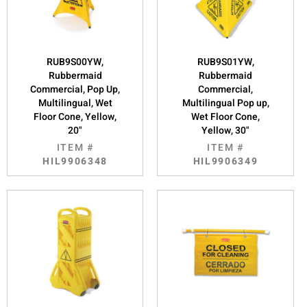
RUB9S00YW,
RUB9S01YW,
Rubbermaid
Rubbermaid
Commercial, Pop Up,
Commercial,
Multilingual, Wet
Multilingual Pop up,
Floor Cone, Yellow,
Wet Floor Cone,
20"
Yellow, 30"
ITEM #
ITEM #
HIL9906348
HIL9906349