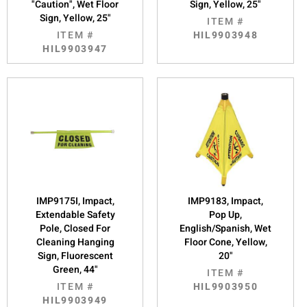
"Caution", Wet Floor
Sign, Yellow, 25"
Sign, Yellow, 25"
ITEM #
ITEM #
HIL9903948
HIL9903947
IMP9175I, Impact,
IMP9183, Impact,
Extendable Safety
Pop Up,
Pole, Closed For
English/Spanish, Wet
Cleaning Hanging
Floor Cone, Yellow,
Sign, Fluorescent
20"
Green, 44"
ITEM #
ITEM #
HIL9903950
HIL9903949