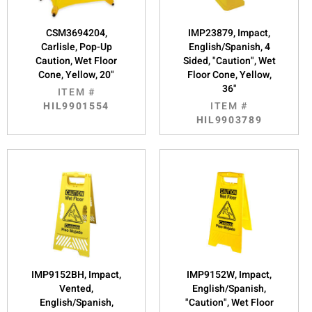
CSM3694204,
IMP23879, Impact,
Carlisle, Pop-Up
English/Spanish, 4
Caution, Wet Floor
Sided, "Caution", Wet
Cone, Yellow, 20"
Floor Cone, Yellow,
36"
ITEM #
HIL9901554
ITEM #
HIL9903789
IMP9152BH, Impact,
IMP9152W, Impact,
Vented,
English/Spanish,
English/Spanish,
"Caution", Wet Floor