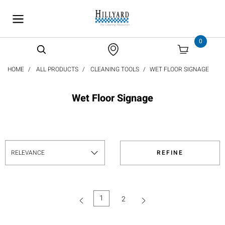
text.skipToContent
text.skipToNavigation
0
HOME
ALL PRODUCTS
CLEANING TOOLS
WET FLOOR SIGNAGE
Wet Floor Signage
REFINE
1
2
(current)