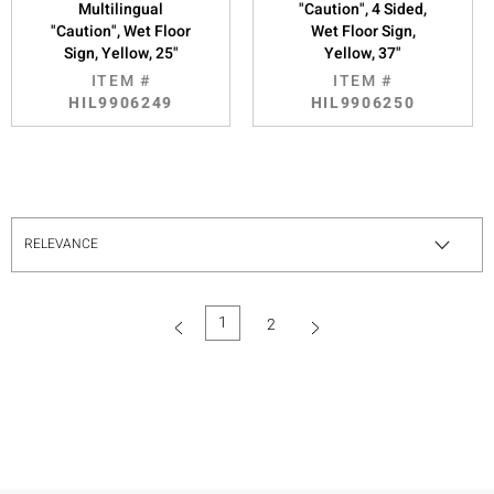
Multilingual
"Caution", 4 Sided,
"Caution", Wet Floor
Wet Floor Sign,
Sign, Yellow, 25"
Yellow, 37"
ITEM #
ITEM #
HIL9906249
HIL9906250
1
2
(current)