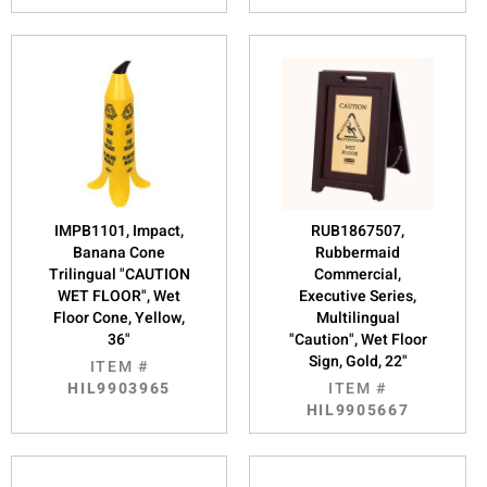
IMPB1101, Impact,
RUB1867507,
Banana Cone
Rubbermaid
Trilingual "CAUTION
Commercial,
WET FLOOR", Wet
Executive Series,
Floor Cone, Yellow,
Multilingual
36"
"Caution", Wet Floor
Sign, Gold, 22"
ITEM #
HIL9903965
ITEM #
HIL9905667