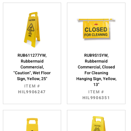
RUB611277YW,
RUB9S15YW,
Rubbermaid
Rubbermaid
Commercial,
Commercial, Closed
"Caution", Wet Floor
For Cleaning
Sign, Yellow, 25"
Hanging Sign, Yellow,
13"
ITEM #
HIL9906247
ITEM #
HIL9906351