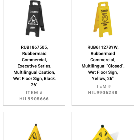
RUB1867505,
RUB611278YW,
Rubbermaid
Rubbermaid
Commercial,
Commercial,
Executive Series,
Multilingual "Closed",
Multilingual Caution,
Wet Floor Sign,
Wet Floor Sign, Black,
Yellow, 26"
26"
ITEM #
ITEM #
HIL9906248
HIL9905666