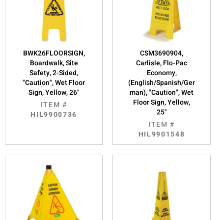
BWK26FLOORSIGN,
CSM3690904,
Boardwalk, Site
Carlisle, Flo-Pac
Safety, 2-Sided,
Economy,
"Caution", Wet Floor
(English/Spanish/Ger
Sign, Yellow, 26"
man), "Caution", Wet
Floor Sign, Yellow,
ITEM #
25"
HIL9900736
ITEM #
HIL9901548