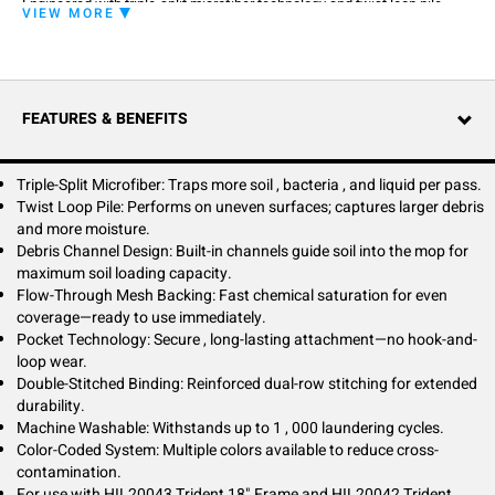
Engineered with triple-split microfiber technology and twist loop pile
VIEW MORE
construction, this mop captures more soil, bacteria, and moisture than
standard microfiber mops. The innovative pocket design eliminates
hook-and-loop failures—simply slide the frame into the secure pocket
for hassle-free, long-lasting attachment.
FEATURES & BENEFITS
Flow-through mesh backing enables rapid pre-treatment saturation,
while debris channels maximize soil loading capacity for greater
productivity. Double-stitched reinforcement ensures durability through
up to 1,000 wash cycles. Perfect for healthcare, education, and
Triple-Split Microfiber: Traps more soil , bacteria , and liquid per pass.
commercial cleaning programs requiring superior performance and
Twist Loop Pile: Performs on uneven surfaces; captures larger debris
cross-contamination control.
and more moisture.
Debris Channel Design: Built-in channels guide soil into the mop for
maximum soil loading capacity.
Flow-Through Mesh Backing: Fast chemical saturation for even
coverage—ready to use immediately.
Pocket Technology: Secure , long-lasting attachment—no hook-and-
loop wear.
Double-Stitched Binding: Reinforced dual-row stitching for extended
durability.
Machine Washable: Withstands up to 1 , 000 laundering cycles.
Color-Coded System: Multiple colors available to reduce cross-
contamination.
For use with HIL20043 Trident 18" Frame and HIL20042 Trident