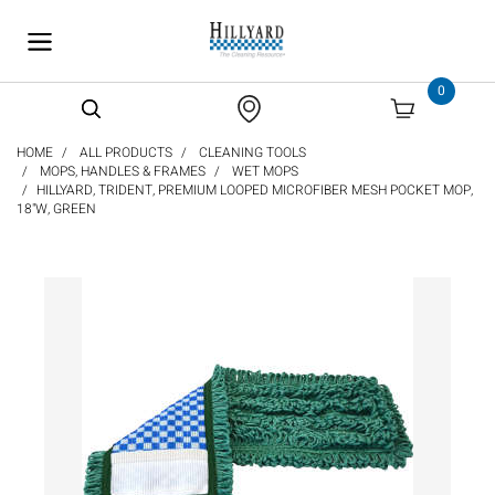
text.skipToContent
text.skipToNavigation
0
HOME
ALL PRODUCTS
CLEANING TOOLS
MOPS, HANDLES & FRAMES
WET MOPS
HILLYARD, TRIDENT, PREMIUM LOOPED MICROFIBER MESH POCKET MOP,
18"W, GREEN