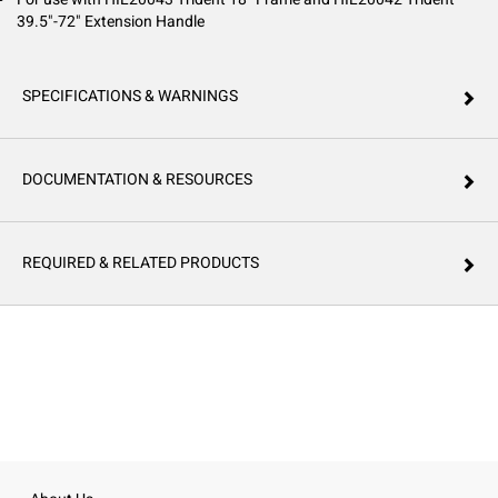
39.5"-72" Extension Handle
SPECIFICATIONS & WARNINGS
DOCUMENTATION & RESOURCES
REQUIRED & RELATED PRODUCTS