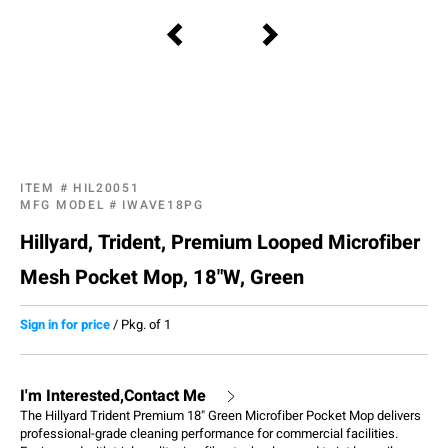
ITEM #
HIL20051
MFG MODEL #
IWAVE18PG
Hillyard, Trident, Premium Looped Microfiber
Mesh Pocket Mop, 18"W, Green
Sign in for price
/
Pkg. of 1
I'm Interested,Contact Me
The Hillyard Trident Premium 18" Green Microfiber Pocket Mop delivers
professional-grade cleaning performance for commercial facilities.