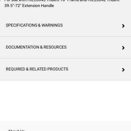
39.5"-72" Extension Handle
SPECIFICATIONS & WARNINGS
DOCUMENTATION & RESOURCES
REQUIRED & RELATED PRODUCTS