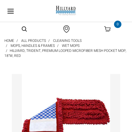
text.skipToContent
text.skipToNavigation
0
HOME
ALL PRODUCTS
CLEANING TOOLS
MOPS, HANDLES & FRAMES
WET MOPS
HILLYARD, TRIDENT, PREMIUM LOOPED MICROFIBER MESH POCKET MOP,
18"W, RED