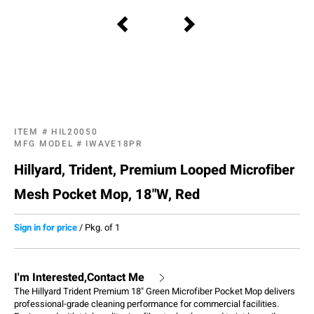
ITEM #
HIL20050
MFG MODEL #
IWAVE18PR
Hillyard, Trident, Premium Looped Microfiber
Mesh Pocket Mop, 18"W, Red
Sign in for price
/
Pkg. of 1
I'm Interested,Contact Me
The Hillyard Trident Premium 18" Green Microfiber Pocket Mop delivers
professional-grade cleaning performance for commercial facilities.