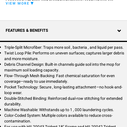
Engineered with triple-split microfiber technology and twist loop pile
VIEW MORE
construction, this mop captures more soil, bacteria, and moisture than
standard microfiber mops. The innovative pocket design eliminates
hook-and-loop failures—simply slide the frame into the secure pocket
for hassle-free, long-lasting attachment.
FEATURES & BENEFITS
Flow-through mesh backing enables rapid pre-treatment saturation,
while debris channels maximize soil loading capacity for greater
productivity. Double-stitched reinforcement ensures durability through
up to 1,000 wash cycles. Perfect for healthcare, education, and
Triple-Split Microfiber: Traps more soil , bacteria , and liquid per pass.
commercial cleaning programs requiring superior performance and
Twist Loop Pile: Performs on uneven surfaces; captures larger debris
cross-contamination control.
and more moisture.
Debris Channel Design: Built-in channels guide soil into the mop for
maximum soil loading capacity.
Flow-Through Mesh Backing: Fast chemical saturation for even
coverage—ready to use immediately.
Pocket Technology: Secure , long-lasting attachment—no hook-and-
loop wear.
Double-Stitched Binding: Reinforced dual-row stitching for extended
durability.
Machine Washable: Withstands up to 1 , 000 laundering cycles.
Color-Coded System: Multiple colors available to reduce cross-
contamination.
For use with HIL20043 Trident 18" Frame and HIL20042 Trident