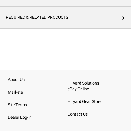
REQUIRED & RELATED PRODUCTS
About Us
Hillyard Solutions
ePay Online
Markets
Hillyard Gear Store
Site Terms
Contact Us
Dealer Log-in