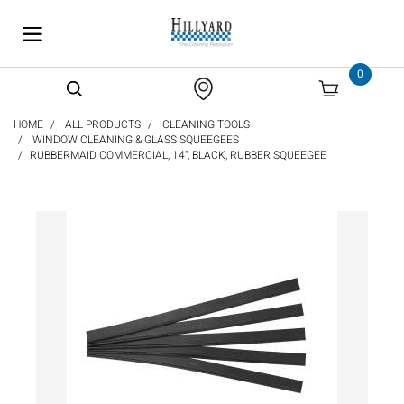
text.skipToContent
text.skipToNavigation
0
HOME
ALL PRODUCTS
CLEANING TOOLS
WINDOW CLEANING & GLASS SQUEEGEES
RUBBERMAID COMMERCIAL, 14", BLACK, RUBBER SQUEEGEE