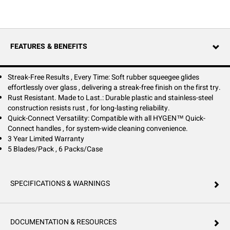
glass, delivering a streak-free finish on the first pass.
Designed for quick, tool-free changes, the one-handed snap lock
channel allows for seamless blade replacement—no screws, no clamps,
no hassle. Built to withstand daily commercial use, this blade pairs
FEATURES & BENEFITS
perfectly with all HYGEN™ Quick-Connect handles, ensuring system-
wide cleaning efficiency.
Durable and rust-resistant, it’s made to last, providing long-term
Streak-Free Results , Every Time: Soft rubber squeegee glides
reliability in demanding environments. A simple switch for a flawless
effortlessly over glass , delivering a streak-free finish on the first try.
clean, every time.
Rust Resistant. Made to Last.: Durable plastic and stainless-steel
construction resists rust , for long-lasting reliability.
Quick-Connect Versatility: Compatible with all HYGEN™ Quick-
Connect handles , for system-wide cleaning convenience.
3 Year Limited Warranty
5 Blades/Pack , 6 Packs/Case
SPECIFICATIONS & WARNINGS
DOCUMENTATION & RESOURCES