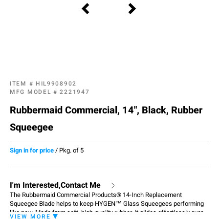
ITEM #
HIL9908902
MFG MODEL #
2221947
Rubbermaid Commercial, 14", Black, Rubber
Squeegee
Sign in for price
/
Pkg. of 5
I'm Interested,Contact Me
The Rubbermaid Commercial Products® 14-Inch Replacement
Squeegee Blade helps to keep HYGEN™ Glass Squeegees performing
like new. Made from soft, high-quality rubber, it glides effortlessly over
VIEW MORE