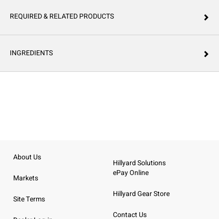
REQUIRED & RELATED PRODUCTS
INGREDIENTS
About Us
Hillyard Solutions
ePay Online
Markets
Hillyard Gear Store
Site Terms
Contact Us