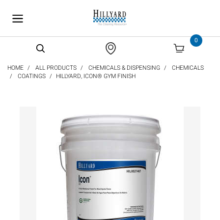
text.skipToContent
text.skipToNavigation
0
HOME
ALL PRODUCTS
CHEMICALS & DISPENSING
CHEMICALS
COATINGS
HILLYARD, ICON® GYM FINISH