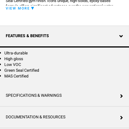
Seal Certified gym finish. Icon's unique, high-solids, epoxy-based
formula offers significant advantages over the conventional water-
VIEW MORE
based urethane finishes, including ease-of-application, higher gloss and
unsurpassed durability. Icon provides the toughness, abrasion
resistance, and durability necessary to stand up to the heaviest of traffic
and tournament play.
FEATURES & BENEFITS
Ultra-durable
High gloss
Low VOC
Green Seal Certified
MAS Certified
SPECIFICATIONS & WARNINGS
DOCUMENTATION & RESOURCES