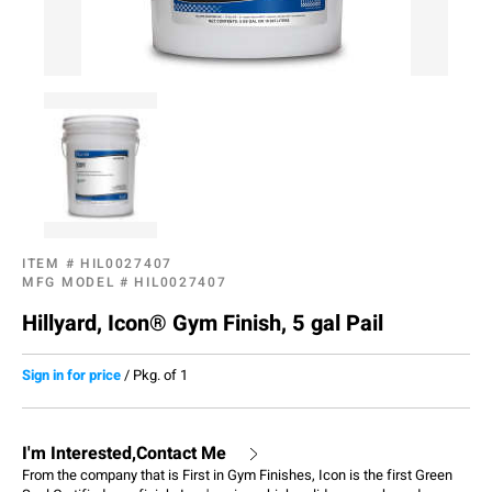
ITEM #
HIL0027407
MFG MODEL #
HIL0027407
Hillyard, Icon® Gym Finish, 5 gal Pail
Sign in for price
/
Pkg. of 1
I'm Interested,Contact Me
From the company that is First in Gym Finishes, Icon is the first Green