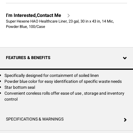
I'm Interested,Contact Me
Super Hexene HAO Healthcare Liner, 23 gal, 30 in x 43 in, 14 Mic,
Powder Blue, 100/Case
FEATURES & BENEFITS
Specifically designed for containment of soiled linen
Powder blue color for easy identification of specific waste needs
Star bottom seal
Convenient coreless rolls offer ease of use , storage and inventory
control
SPECIFICATIONS & WARNINGS