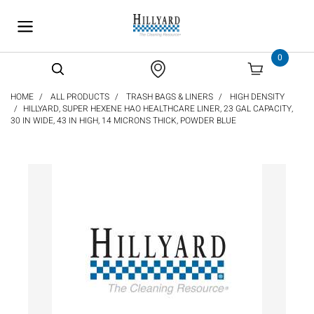
text.skipToContent
text.skipToNavigation
0
HOME
ALL PRODUCTS
TRASH BAGS & LINERS
HIGH DENSITY
HILLYARD, SUPER HEXENE HAO HEALTHCARE LINER, 23 GAL CAPACITY,
30 IN WIDE, 43 IN HIGH, 14 MICRONS THICK, POWDER BLUE