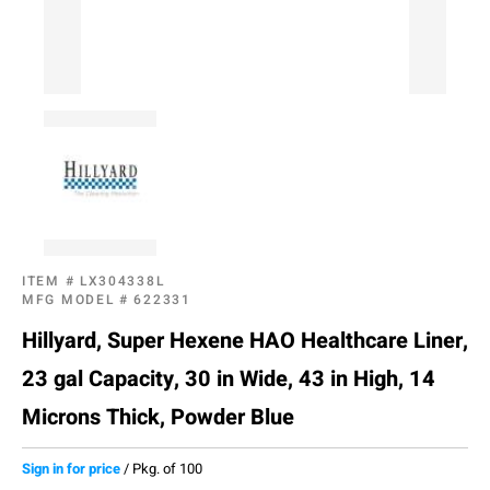
ITEM #
LX304338L
MFG MODEL #
622331
Hillyard, Super Hexene HAO Healthcare Liner,
23 gal Capacity, 30 in Wide, 43 in High, 14
Microns Thick, Powder Blue
Sign in for price
/
Pkg. of 100