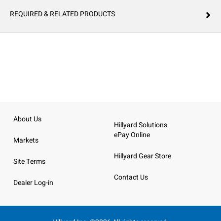
REQUIRED & RELATED PRODUCTS
About Us
Hillyard Solutions
ePay Online
Markets
Hillyard Gear Store
Site Terms
Contact Us
Dealer Log-in