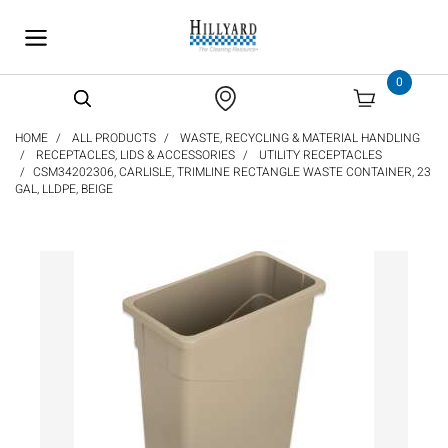
text.skipToContent
text.skipToNavigation
0
HOME
ALL PRODUCTS
WASTE, RECYCLING & MATERIAL HANDLING
RECEPTACLES, LIDS & ACCESSORIES
UTILITY RECEPTACLES
CSM34202306, CARLISLE, TRIMLINE RECTANGLE WASTE CONTAINER, 23
GAL, LLDPE, BEIGE