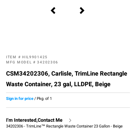
ITEM #
HIL9901425
MFG MODEL #
34202306
CSM34202306, Carlisle, TrimLine Rectangle
Waste Container, 23 gal, LLDPE, Beige
Sign in for price
/
Pkg. of 1
I'm Interested,Contact Me
34202306 - TrimLine™ Rectangle Waste Container 23 Gallon - Beige