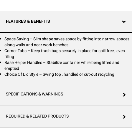
FEATURES & BENEFITS
Space Saving – Slim shape saves space by fitting into narrow spaces
along walls and near work benches
Corner Tabs – Keep trash bags securely in place for spill-free , even
filling
Base Helper Handles – Stabilize container while being lifted and
emptied
Choice Of Lid Style – Swing top , handled or cut-out recycling
SPECIFICATIONS & WARNINGS
REQUIRED & RELATED PRODUCTS