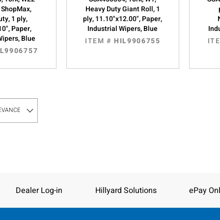
 ShopMax,
Heavy Duty Giant Roll, 1
ty, 1 ply,
ply, 11.10"x12.00", Paper,
10", Paper,
Industrial Wipers, Blue
Ind
Wipers, Blue
ITEM #
HIL9906755
IT
IL9906757
Dealer Log-in
Hillyard Solutions
ePay Onl