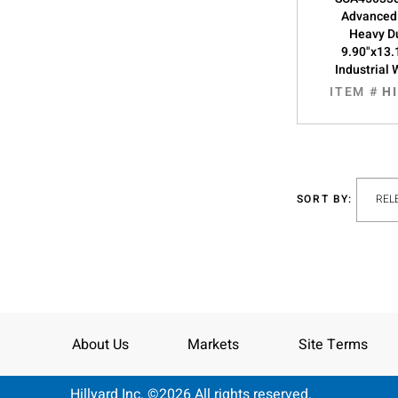
Advanced
Heavy Du
9.90"x13.
Industrial 
ITEM #
H
SORT BY:
About Us
Markets
Site Terms
Hillyard Inc. ©2026 All rights reserved.