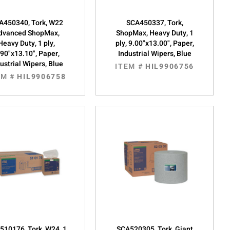
A450340, Tork, W22
SCA450337, Tork,
dvanced ShopMax,
ShopMax, Heavy Duty, 1
Heavy Duty, 1 ply,
ply, 9.00"x13.00", Paper,
.90"x13.10", Paper,
Industrial Wipers, Blue
ustrial Wipers, Blue
ITEM #
HIL9906756
EM #
HIL9906758
510176, Tork, W24, 1
SCA520305, Tork, Giant