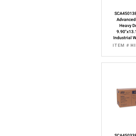
SCA450138
Advanced
Heavy Du
9.90"x13.
Industrial 
ITEM #
H
SCA450338