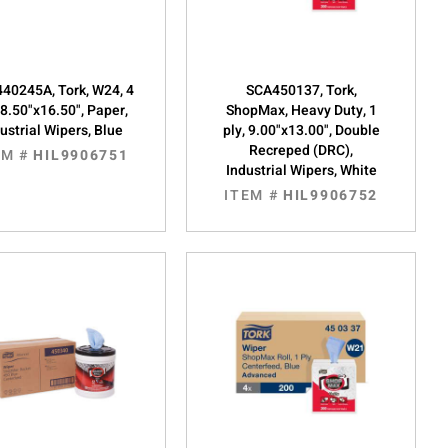
40245A, Tork, W24, 4
SCA450137, Tork,
 8.50"x16.50", Paper,
ShopMax, Heavy Duty, 1
ustrial Wipers, Blue
ply, 9.00"x13.00", Double
Recreped (DRC),
EM #
HIL9906751
Industrial Wipers, White
ITEM #
HIL9906752