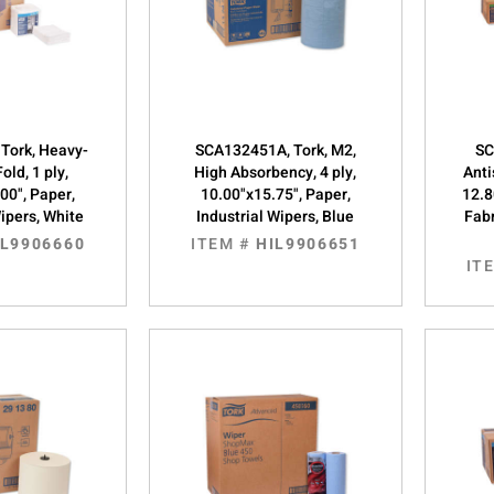
Tork, Heavy-
SCA132451A, Tork, M2,
SC
old, 1 ply,
High Absorbency, 4 ply,
Anti
00", Paper,
10.00"x15.75", Paper,
12.8
Wipers, White
Industrial Wipers, Blue
Fabr
IL9906660
ITEM #
HIL9906651
IT