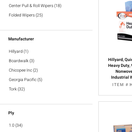
Center Pull & Roll Wipers
(18)
Folded Wipers
(25)
Manufacturer
Hillyard
(1)
Hillyard, Qu
Boardwalk
(3)
Heavy Duty, 
Chicopee Inc
(2)
Nonwove
Industrial 
Georgia Pacific
(5)
ITEM #
Tork
(32)
Ply
1.0
(34)