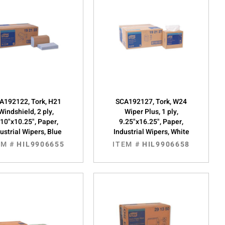
A192122, Tork, H21
SCA192127, Tork, W24
Windshield, 2 ply,
Wiper Plus, 1 ply,
.10"x10.25", Paper,
9.25"x16.25", Paper,
ustrial Wipers, Blue
Industrial Wipers, White
EM #
HIL9906655
ITEM #
HIL9906658