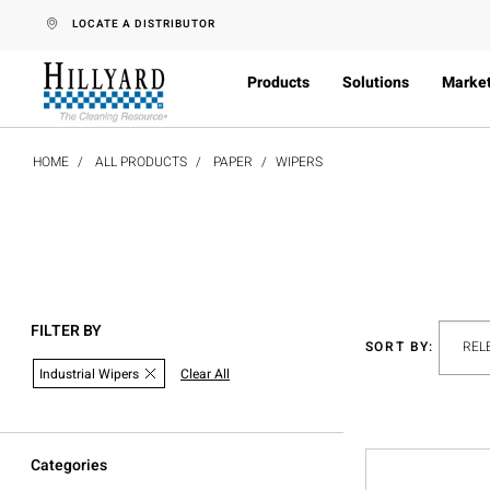
text.skipToContent
text.skipToNavigation
LOCATE A DISTRIBUTOR
Products
Solutions
Marke
HOME
ALL PRODUCTS
PAPER
WIPERS
FILTER BY
SORT BY:
Industrial Wipers
Clear All
Categories