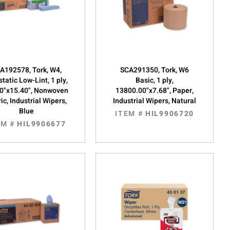
A192578, Tork, W4,
SCA291350, Tork, W6
static Low-Lint, 1 ply,
Basic, 1 ply,
0"x15.40", Nonwoven
13800.00"x7.68", Paper,
ic, Industrial Wipers,
Industrial Wipers, Natural
Blue
ITEM #
HIL9906720
EM #
HIL9906677