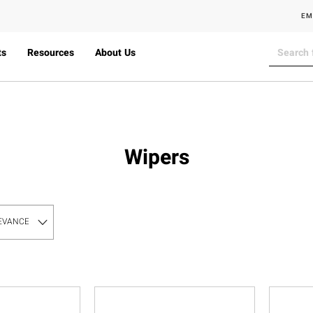
EM
ts
Resources
About Us
Wipers