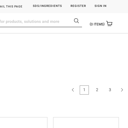
SDS/INGREDIENTS
REGISTER
SIGN IN
AIL THIS PAGE
0
ITEMS
1
2
3
(current)