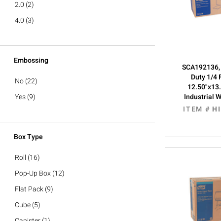
2.0
(2)
4.0
(3)
Embossing
SCA192136, 
Duty 1/4 F
No
(22)
12.50"x13.
Yes
(9)
Industrial 
ITEM #
H
Box Type
Roll
(16)
Pop-Up Box
(12)
Flat Pack
(9)
Cube
(5)
Canister
(1)