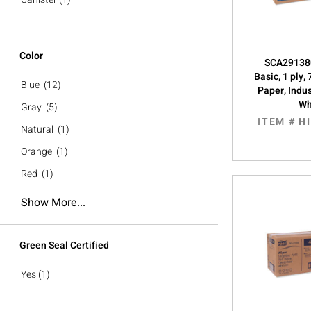
Color
SCA291380
Basic, 1 ply,
Blue
(12)
Paper, Indus
Wh
Gray
(5)
ITEM #
H
Natural
(1)
Orange
(1)
Red
(1)
Show More...
Green Seal Certified
Yes
(1)