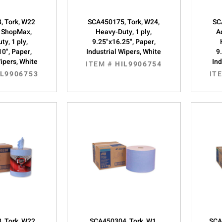
, Tork, W22
SCA450175, Tork, W24,
SC
 ShopMax,
Heavy-Duty, 1 ply,
A
ty, 1 ply,
9.25"x16.25", Paper,
10", Paper,
Industrial Wipers, White
9
Wipers, White
Ind
ITEM #
HIL9906754
IL9906753
IT
, Tork, W22
SCA450304, Tork, W1,
SCA