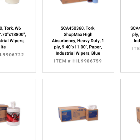
, Tork, W6
SCA450360, Tork,
SCA4
 7.70"x13800",
ShopMax High
ply,
trial Wipers,
Absorbency, Heavy Duty, 1
Ind
ite
ply, 9.40"x11.00", Paper,
IT
Industrial Wipers, Blue
IL9906722
ITEM #
HIL9906759