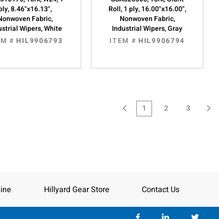
ply, 8.46"x16.13",
Roll, 1 ply, 16.00"x16.00",
Nonwoven Fabric,
Nonwoven Fabric,
ustrial Wipers, White
Industrial Wipers, Gray
EM #
HIL9906793
ITEM #
HIL9906794
1
2
3
(current)
ine
Hillyard Gear Store
Contact Us