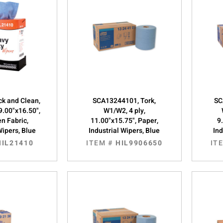
ick and Clean,
SCA13244101, Tork,
SC
9.00"x16.50",
W1/W2, 4 ply,
n Fabric,
11.00"x15.75", Paper,
9
Wipers, Blue
Industrial Wipers, Blue
Ind
HIL21410
ITEM #
HIL9906650
IT