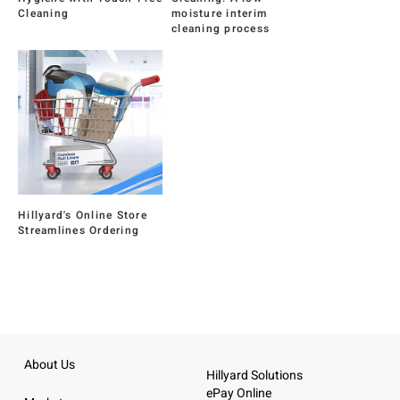
Cleaning
moisture interim
cleaning process
Hillyard's Online Store
Streamlines Ordering
About Us
Hillyard Solutions
ePay Online