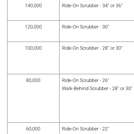
140,000
Ride-On Scrubber - 34" or 36"
120,000
Ride-On Scrubber - 30"
100,000
Ride-On Scrubber - 28" or 30"
80,000
Ride-On Scrubber - 26"
Walk-Behind Scrubber - 28" or 30"
60,000
Ride-On Scrubber - 22"