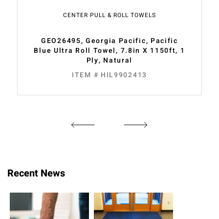
CENTER PULL & ROLL TOWELS
GEO26495, Georgia Pacific, Pacific
Blue Ultra Roll Towel, 7.8in X 1150ft, 1
Ply, Natural
ITEM # HIL9902413
Recent News