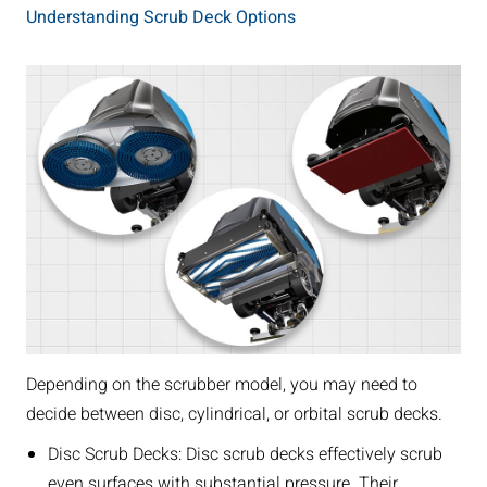
Understanding Scrub Deck Options
Depending on the scrubber model, you may need to
decide between disc, cylindrical, or orbital scrub decks.
Disc Scrub Decks: Disc scrub decks effectively scrub
even surfaces with substantial pressure. Their