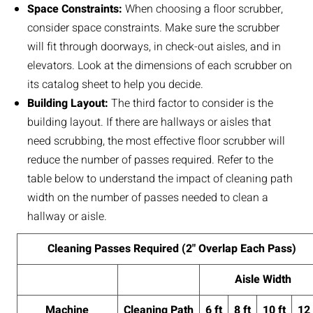
Space Constraints:
When choosing a floor scrubber,
consider space constraints. Make sure the scrubber
will fit through doorways, in check-out aisles, and in
elevators. Look at the dimensions of each scrubber on
its catalog sheet to help you decide.
Building Layout:
The third factor to consider is the
building layout. If there are hallways or aisles that
need scrubbing, the most effective floor scrubber will
reduce the number of passes required. Refer to the
table below to understand the impact of cleaning path
width on the number of passes needed to clean a
hallway or aisle.
Cleaning Passes Required (2" Overlap Each Pass)
Aisle Width
Machine
Cleaning Path
6 ft
8 ft
10 ft
12 