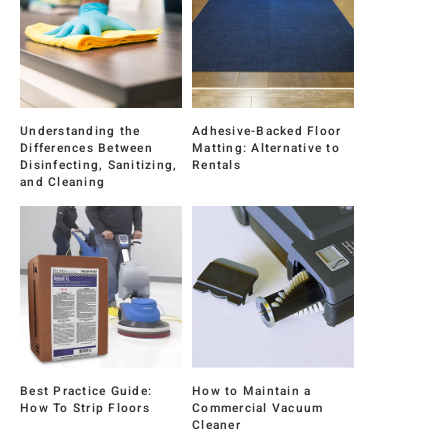
Understanding the
Adhesive-Backed Floor
Differences Between
Matting: Alternative to
Disinfecting, Sanitizing,
Rentals
and Cleaning
Best Practice Guide:
How to Maintain a
How To Strip Floors
Commercial Vacuum
Cleaner