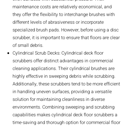
maintenance costs are relatively economical, and
they offer the flexibility to interchange brushes with
different levels of abrasiveness or incorporate
specialized brush pads. However, before using a disc
scrubber, it is important to ensure that floors are clear
of small debris.
Cylindrical Scrub Decks: Cylindrical deck floor
scrubbers offer distinct advantages in commercial
cleaning applications. Their cylindrical brushes are
highly effective in sweeping debris while scrubbing.
Additionally, these scrubbers tend to be more efficient
in handling uneven surfaces, providing a versatile
solution for maintaining cleanliness in diverse
environments. Combining sweeping and scrubbing
capabilities makes cylindrical deck floor scrubbers a
time-saving and thorough option for commercial floor