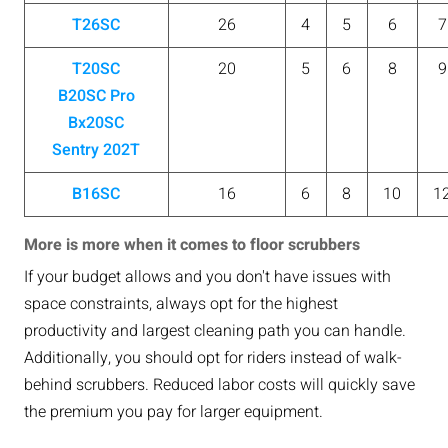
T26SC
26
4
5
6
7
T20SC
20
5
6
8
9
B20SC Pro
Bx20SC
Sentry 202T
B16SC
16
6
8
10
1
More is more when it comes to floor scrubbers
If your budget allows and you don't have issues with
space constraints, always opt for the highest
productivity and largest cleaning path you can handle.
Additionally, you should opt for riders instead of walk-
behind scrubbers. Reduced labor costs will quickly save
the premium you pay for larger equipment.