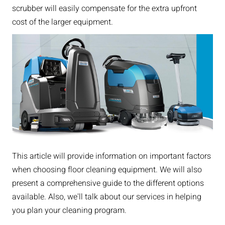
scrubber will easily compensate for the extra upfront
cost of the larger equipment.
This article will provide information on important factors
when choosing floor cleaning equipment. We will also
present a comprehensive guide to the different options
available. Also, we'll talk about our services in helping
you plan your cleaning program.