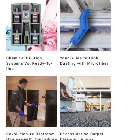
Chemical Dilution
Your Guide to High
Systems Vs. Ready-To-
Dusting with Microfiber
Use
Revolutionize Restroom
Encapsulation Carpet
Hygiene with Touch-Free
Cleaning: A low-