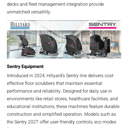
decks and fleet management integration provide
unmatched versatility.
Sentry Equipment
Introduced in 2024, Hillyard's Sentry line delivers cost-
effective floor scrubbers that maintain essential
performance and reliability. Designed for daily use in
environments like retail stores, healthcare facilities, and
educational institutions, these machines feature durable
construction and simplified operation. Models such as
the Sentry 202T offer user-friendly controls, eco modes