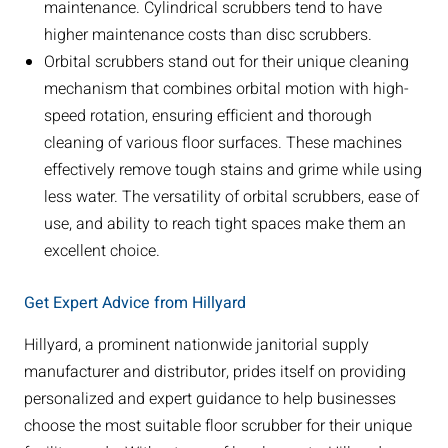
maintenance. Cylindrical scrubbers tend to have
higher maintenance costs than disc scrubbers.
Orbital scrubbers stand out for their unique cleaning
mechanism that combines orbital motion with high-
speed rotation, ensuring efficient and thorough
cleaning of various floor surfaces. These machines
effectively remove tough stains and grime while using
less water. The versatility of orbital scrubbers, ease of
use, and ability to reach tight spaces make them an
excellent choice.
Get Expert Advice from Hillyard
Hillyard, a prominent nationwide janitorial supply
manufacturer and distributor, prides itself on providing
personalized and expert guidance to help businesses
choose the most suitable floor scrubber for their unique