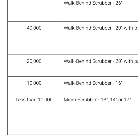
Walk-Behind Scrubber - 26"
40,000
Walk-Behind Scrubber - 20" with tr
20,000
Walk-Behind Scrubber - 20" with pa
10,000
Walk-Behind Scrubber - 16"
Less than 10,000
Micro-Scrubber - 13", 14" or 17"