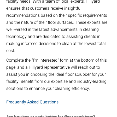
facility needs. With a team of local experts, Hillyard
ensures that customers receive insightful
recommendations based on their specific requirements
and the nature of their floor surfaces. These experts are
well-versed in the latest advancements in cleaning
technology and are dedicated to assisting clients in
making informed decisions to clean at the lowest total
cost.
Complete the "I'm Interested" form at the bottom of this
page, and a Hillyard representative will reach out to
assist you in choosing the ideal floor scrubber for your
facility. Benefit from our expertise and industry-leading
solutions to enhance your cleaning efficiency.
Frequently Asked Questions