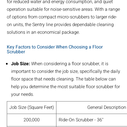
for reduced water and energy consumption, and quiet
operation suitable for noise-sensitive areas. With a range
of options from compact micro-scrubbers to larger ride-
on units, the Sentry line provides dependable cleaning
solutions in an economical package.
Key Factors to Consider When Choosing a Floor
Scrubber
Job Size:
When considering a floor scrubber, it is
important to consider the job size, specifically the daily
floor space that needs cleaning. The table below can
help you determine the most suitable floor scrubber for
your needs.
Job Size (Square Feet)
General Description
200,000
Ride-On Scrubber - 36"