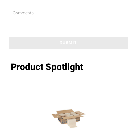
SUBMIT
Product Spotlight