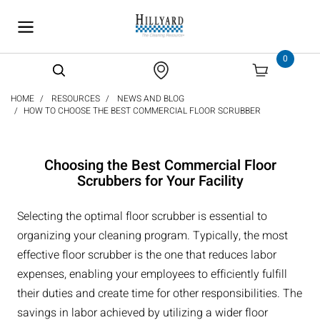
text.skipToContent
text.skipToNavigation
0
HOME
RESOURCES
NEWS AND BLOG
HOW TO CHOOSE THE BEST COMMERCIAL FLOOR SCRUBBER
Choosing the Best Commercial Floor
Scrubbers for Your Facility
Selecting the optimal floor scrubber is essential to
organizing your cleaning program. Typically, the most
effective floor scrubber is the one that reduces labor
expenses, enabling your employees to efficiently fulfill
their duties and create time for other responsibilities. The
savings in labor achieved by utilizing a wider floor