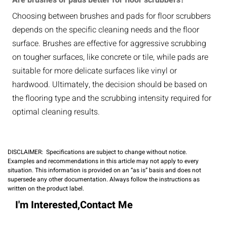
Are brushes or pads better for floor scrubbers?
Choosing between brushes and pads for floor scrubbers
depends on the specific cleaning needs and the floor
surface. Brushes are effective for aggressive scrubbing
on tougher surfaces, like concrete or tile, while pads are
suitable for more delicate surfaces like vinyl or
hardwood. Ultimately, the decision should be based on
the flooring type and the scrubbing intensity required for
optimal cleaning results.
DISCLAIMER: Specifications are subject to change without notice.
Examples and recommendations in this article may not apply to every
situation. This information is provided on an “as is” basis and does not
supersede any other documentation. Always follow the instructions as
written on the product label.
I'm Interested,Contact Me