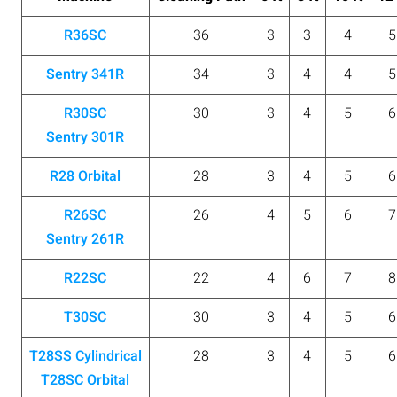
R36SC
36
3
3
4
5
Sentry 341R
34
3
4
4
5
R30SC
30
3
4
5
6
Sentry 301R
R28 Orbital
28
3
4
5
6
R26SC
26
4
5
6
7
Sentry 261R
R22SC
22
4
6
7
8
T30SC
30
3
4
5
6
T28SS Cylindrical
28
3
4
5
6
T28SC Orbital