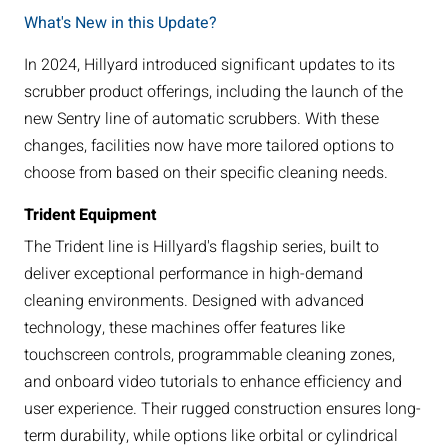
What's New in this Update?
In 2024, Hillyard introduced significant updates to its
scrubber product offerings, including the launch of the
new Sentry line of automatic scrubbers. With these
changes, facilities now have more tailored options to
choose from based on their specific cleaning needs.
Trident Equipment
The Trident line is Hillyard's flagship series, built to
deliver exceptional performance in high-demand
cleaning environments. Designed with advanced
technology, these machines offer features like
touchscreen controls, programmable cleaning zones,
and onboard video tutorials to enhance efficiency and
user experience. Their rugged construction ensures long-
term durability, while options like orbital or cylindrical