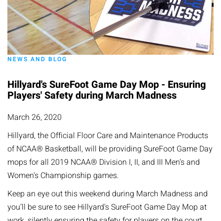
NEWS AND BLOG
Hillyard's SureFoot Game Day Mop - Ensuring
Players' Safety during March Madness
March 26, 2020
Hillyard, the Official Floor Care and Maintenance Products
of NCAA® Basketball, will be providing SureFoot Game Day
mops for all 2019 NCAA® Division I, II, and III Men's and
Women's Championship games.
Keep an eye out this weekend during March Madness and
you’ll be sure to see Hillyard's SureFoot Game Day Mop at
work, silently ensuring the safety for players on the court.