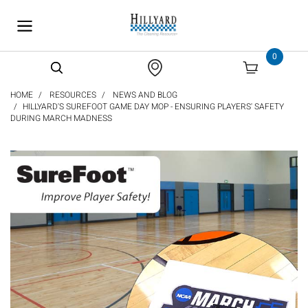
text.skipToContent
text.skipToNavigation
0
HOME
RESOURCES
NEWS AND BLOG
HILLYARD'S SUREFOOT GAME DAY MOP - ENSURING PLAYERS' SAFETY
DURING MARCH MADNESS