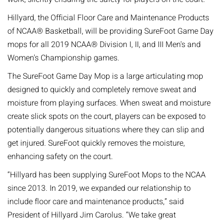
Hillyard, the Official Floor Care and Maintenance Products
of NCAA® Basketball, will be providing SureFoot Game Day
mops for all 2019 NCAA® Division I, II, and III Men's and
Women's Championship games.
The SureFoot Game Day Mop is a large articulating mop
designed to quickly and completely remove sweat and
moisture from playing surfaces. When sweat and moisture
create slick spots on the court, players can be exposed to
potentially dangerous situations where they can slip and
get injured. SureFoot quickly removes the moisture,
enhancing safety on the court.
“Hillyard has been supplying SureFoot Mops to the NCAA
since 2013. In 2019, we expanded our relationship to
include floor care and maintenance products,” said
President of Hillyard Jim Carolus. “We take great