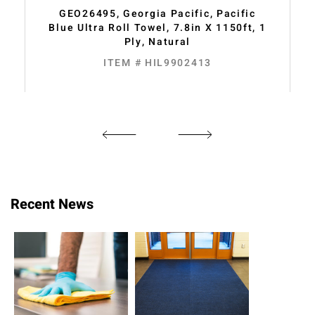
GEO26495, Georgia Pacific, Pacific
Blue Ultra Roll Towel, 7.8in X 1150ft, 1
Ply, Natural
ITEM # HIL9902413
Recent News