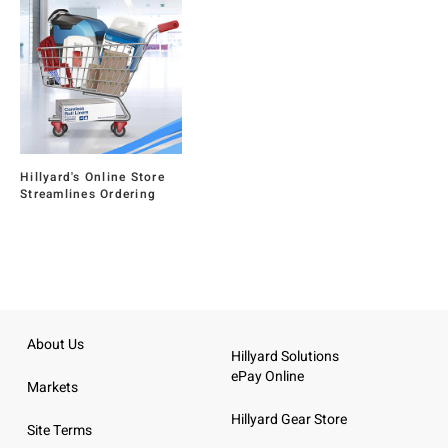
Hillyard's Online Store
Streamlines Ordering
About Us
Hillyard Solutions
ePay Online
Markets
Hillyard Gear Store
Site Terms