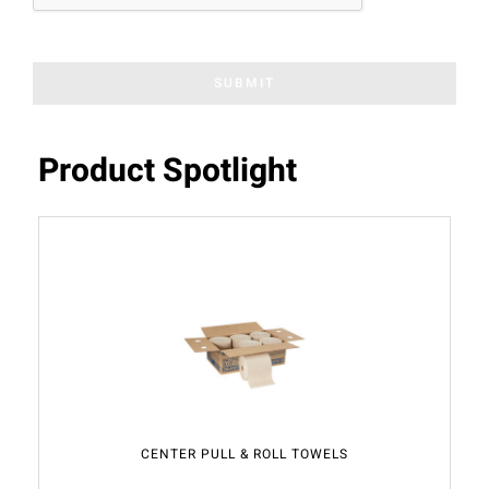
SUBMIT
Product Spotlight
CENTER PULL & ROLL TOWELS