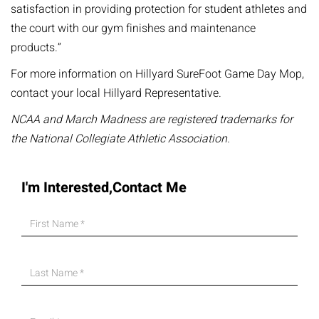
satisfaction in providing protection for student athletes and
the court with our gym finishes and maintenance
products.”
For more information on Hillyard SureFoot Game Day Mop,
contact your local Hillyard Representative.
NCAA and March Madness are registered trademarks for
the National Collegiate Athletic Association.
I'm Interested,Contact Me