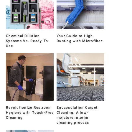
Chemical Dilution
Your Guide to High
Systems Vs. Ready-To-
Dusting with Microfiber
Use
Revolutionize Restroom
Encapsulation Carpet
Hygiene with Touch-Free
Cleaning: A low-
Cleaning
moisture interim
cleaning process