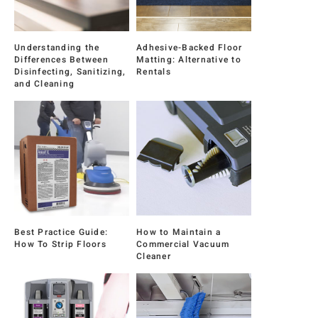
Understanding the
Adhesive-Backed Floor
Differences Between
Matting: Alternative to
Disinfecting, Sanitizing,
Rentals
and Cleaning
Best Practice Guide:
How to Maintain a
How To Strip Floors
Commercial Vacuum
Cleaner