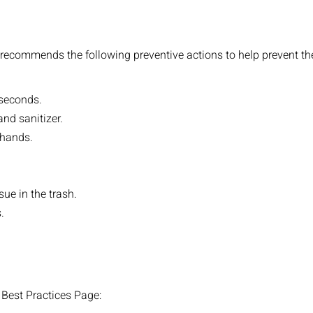
recommends the following preventive actions to help prevent the
 seconds.
nd sanitizer.
 hands.
sue in the trash.
.
9 Best Practices Page: