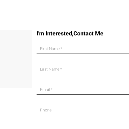
I'm Interested,Contact Me