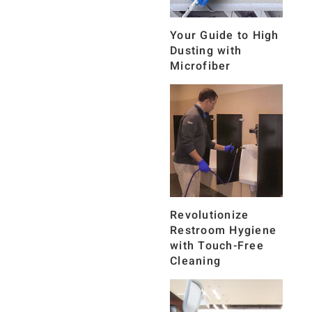
Your Guide to High
Dusting with
Microfiber
Revolutionize
Restroom Hygiene
with Touch-Free
Cleaning