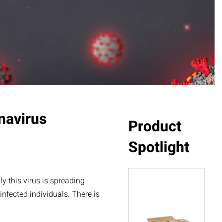
navirus
Product
Spotlight
 this virus is spreading
nfected individuals. There is