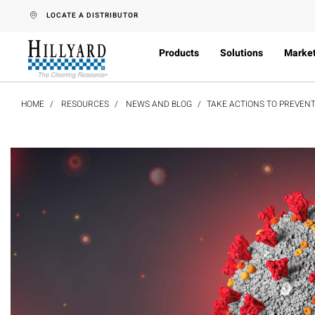
text.skipToContent
text.skipToNavigation
LOCATE A DISTRIBUTOR
Products
Solutions
Marke
HOME
RESOURCES
NEWS AND BLOG
TAKE ACTIONS TO PREVENT