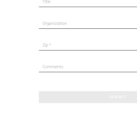
SUBMIT