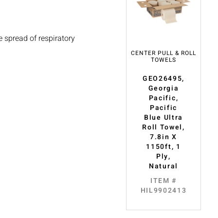
 spread of respiratory
CENTER PULL & ROLL
TOWELS
GEO26495,
Georgia
Pacific,
Pacific
Blue Ultra
Roll Towel,
7.8in X
1150ft, 1
Ply,
Natural
ITEM #
HIL9902413