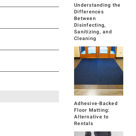
Understanding the
Differences
Between
Disinfecting,
Sanitizing, and
Cleaning
Adhesive-Backed
Floor Matting:
Alternative to
Rentals