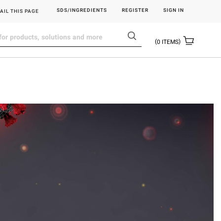
SDS/INGREDIENTS
REGISTER
SIGN IN
AIL THIS PAGE
0
ITEMS