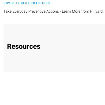
COVID-19 BEST PRACTICES
Take Everyday Preventive Actions - Learn More from Hillyard!
Resources