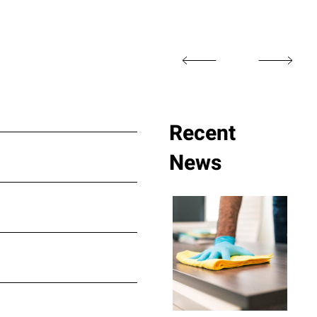
Recent
News