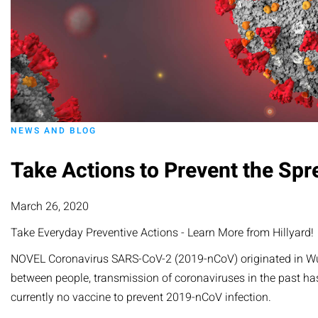
NEWS AND BLOG
Take Actions to Prevent the Spr
March 26, 2020
Take Everyday Preventive Actions - Learn More from Hillyard!
NOVEL Coronavirus SARS-CoV-2 (2019-nCoV) originated in Wuhan
between people, transmission of coronaviruses in the past has
currently no vaccine to prevent 2019-nCoV infection.