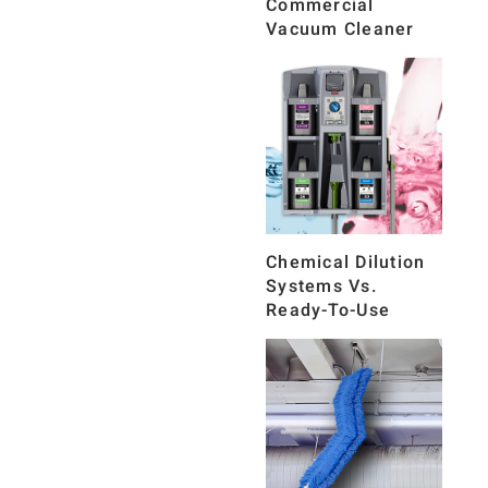
Commercial
Vacuum Cleaner
Chemical Dilution
Systems Vs.
Ready-To-Use