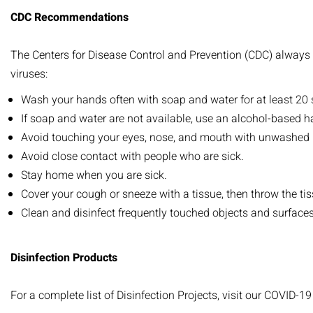
CDC Recommendations
The Centers for Disease Control and Prevention (CDC) always 
viruses:
Wash your hands often with soap and water for at least 20
If soap and water are not available, use an alcohol-based ha
Avoid touching your eyes, nose, and mouth with unwashed
Avoid close contact with people who are sick.
Stay home when you are sick.
Cover your cough or sneeze with a tissue, then throw the tis
Clean and disinfect frequently touched objects and surfaces
Disinfection Products
For a complete list of Disinfection Projects, visit our COVID-1