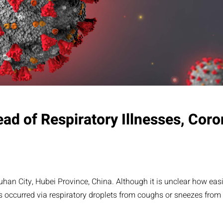
ead of Respiratory Illnesses, Coro
 City, Hubei Province, China. Although it is unclear how easily
 occurred via respiratory droplets from coughs or sneezes from i