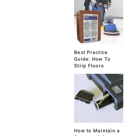
Best Practice
Guide: How To
Strip Floors
How to Maintain a