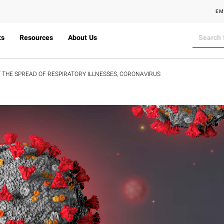
EM
ts
Resources
About Us
 THE SPREAD OF RESPIRATORY ILLNESSES, CORONAVIRUS