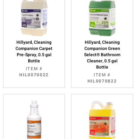
Hillyard, Cleaning
Hillyard, Cleaning
Companion Carpet
Companion Green
Pre-Spray, 0.5 gal
Select® Bathroom
Bottle
Cleaner, 0.5 gal
Bottle
ITEM #
HIL0070022
ITEM #
HIL0070822