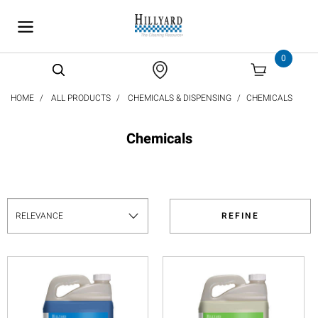
text.skipToContent
text.skipToNavigation
0
HOME
ALL PRODUCTS
CHEMICALS & DISPENSING
CHEMICALS
Chemicals
REFINE