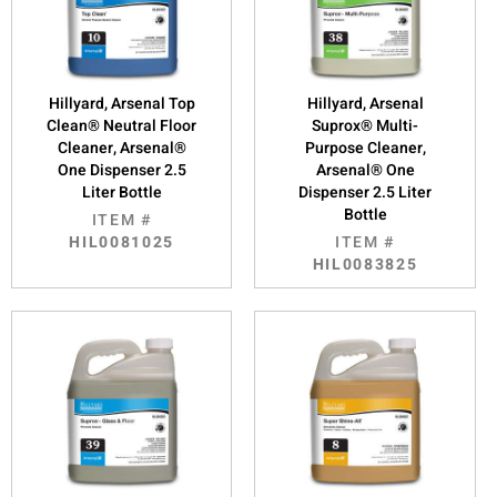
Hillyard, Arsenal Top
Hillyard, Arsenal
Clean® Neutral Floor
Suprox® Multi-
Cleaner, Arsenal®
Purpose Cleaner,
One Dispenser 2.5
Arsenal® One
Liter Bottle
Dispenser 2.5 Liter
Bottle
ITEM #
HIL0081025
ITEM #
HIL0083825