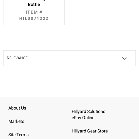
Bottle
ITEM #
HIL0071222
About Us
Hillyard Solutions
ePay Online
Markets
Hillyard Gear Store
Site Terms