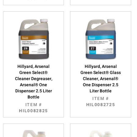
Hillyard, Arsenal
Hillyard, Arsenal
Green Select®
Green Select® Glass
Cleaner Degreaser,
Cleaner, Arsenal®
Arsenal® One
One Dispenser 2.5
Dispenser 2.5 Liter
Liter Bottle
Bottle
ITEM #
ITEM #
HIL0082725
HIL0082825