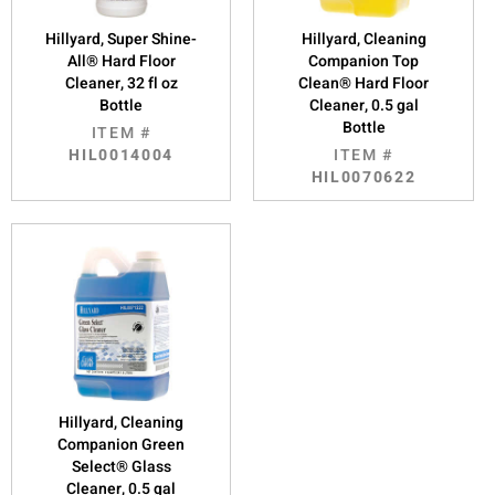
Hillyard, Super Shine-
Hillyard, Cleaning
All® Hard Floor
Companion Top
Cleaner, 32 fl oz
Clean® Hard Floor
Bottle
Cleaner, 0.5 gal
Bottle
ITEM #
HIL0014004
ITEM #
HIL0070622
Hillyard, Cleaning
Companion Green
Select® Glass
Cleaner, 0.5 gal