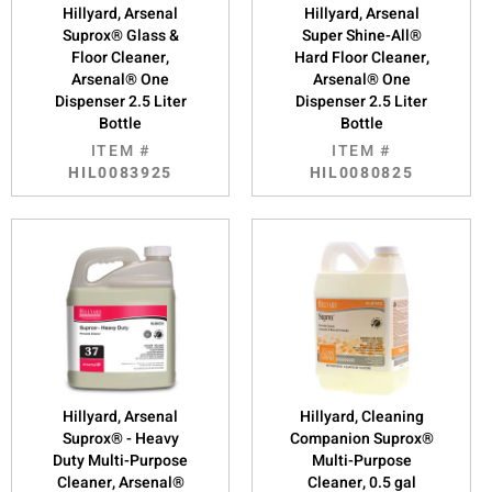
Hillyard, Arsenal
Hillyard, Arsenal
Suprox® Glass &
Super Shine-All®
Floor Cleaner,
Hard Floor Cleaner,
Arsenal® One
Arsenal® One
Dispenser 2.5 Liter
Dispenser 2.5 Liter
Bottle
Bottle
ITEM #
ITEM #
HIL0083925
HIL0080825
Hillyard, Arsenal
Hillyard, Cleaning
Suprox® - Heavy
Companion Suprox®
Duty Multi-Purpose
Multi-Purpose
Cleaner, Arsenal®
Cleaner, 0.5 gal