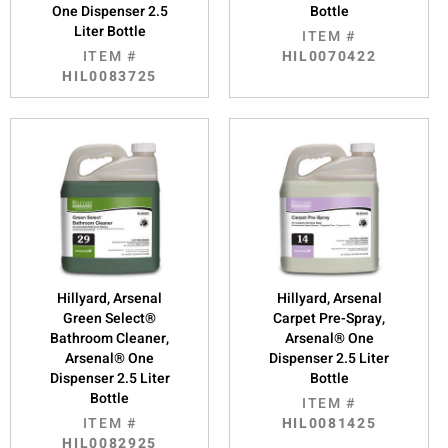
One Dispenser 2.5
Bottle
Liter Bottle
ITEM #
ITEM #
HIL0070422
HIL0083725
Hillyard, Arsenal
Hillyard, Arsenal
Green Select®
Carpet Pre-Spray,
Bathroom Cleaner,
Arsenal® One
Arsenal® One
Dispenser 2.5 Liter
Dispenser 2.5 Liter
Bottle
Bottle
ITEM #
ITEM #
HIL0081425
HIL0082925