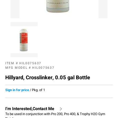
ITEM #
HIL0075637
MFG MODEL #
HIL0075637
Hillyard, Crosslinker, 0.05 gal Bottle
Sign in for price
/
Pkg. of 1
I'm Interested,Contact Me
To be used in conjunction with Pro 200, Pro 400, & Trophy H2O Gym