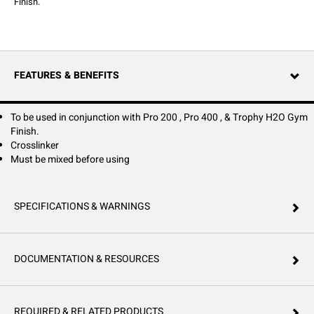
Finish.
FEATURES & BENEFITS
To be used in conjunction with Pro 200 , Pro 400 , & Trophy H2O Gym
Finish.
Crosslinker
Must be mixed before using
SPECIFICATIONS & WARNINGS
DOCUMENTATION & RESOURCES
REQUIRED & RELATED PRODUCTS