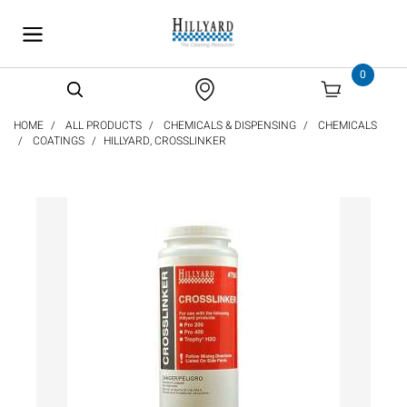
text.skipToContent
text.skipToNavigation
0
HOME
ALL PRODUCTS
CHEMICALS & DISPENSING
CHEMICALS
COATINGS
HILLYARD, CROSSLINKER