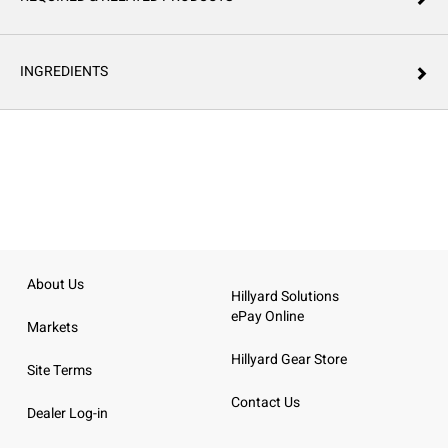
INGREDIENTS
About Us
Hillyard Solutions
ePay Online
Markets
Hillyard Gear Store
Site Terms
Contact Us
Dealer Log-in