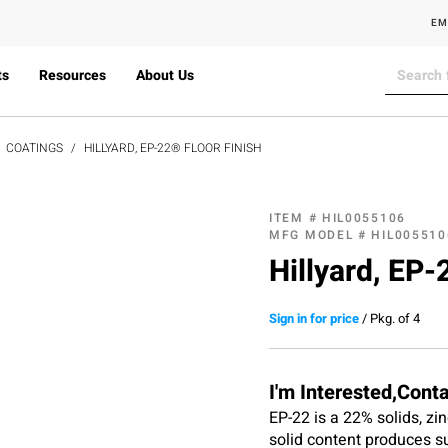
EM
ts
Resources
About Us
COATINGS
HILLYARD, EP-22® FLOOR FINISH
ITEM #
HIL0055106
MFG MODEL #
HIL005510
Hillyard, EP-
Sign in for price
/
Pkg. of 4
I'm Interested,Cont
EP-22 is a 22% solids, zin
solid content produces su