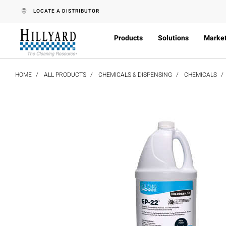
text.skipToContent
text.skipToNavigation
LOCATE A DISTRIBUTOR
Products
Solutions
Marke
HOME
ALL PRODUCTS
CHEMICALS & DISPENSING
CHEMICALS