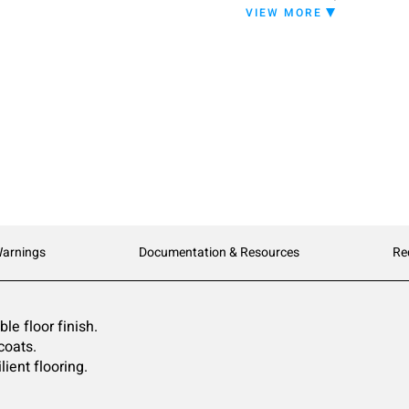
EP-22 can be high speed 
VIEW MORE
than traditional floor fini
Warnings
Documentation & Resources
Re
le floor finish.
coats.
lient flooring.