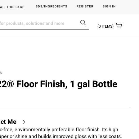
SDS/INGREDIENTS
REGISTER
SIGN IN
AIL THIS PAGE
0
ITEMS
6
22® Floor Finish, 1 gal Bottle
act Me
c-free, environmentally preferable floor finish. Its high
perior shine and builds improved gloss with less coats.