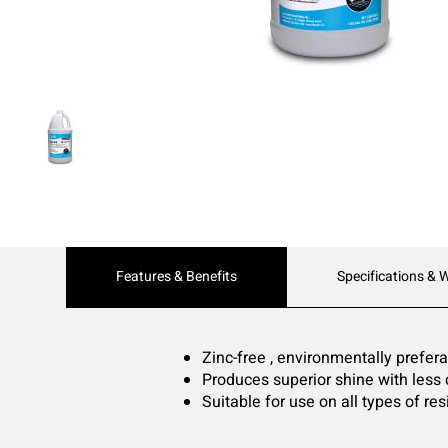
Current
Features & Benefits
Specifications & 
Tab:
Zinc-free , environmentally preferab
Produces superior shine with less 
Suitable for use on all types of resi