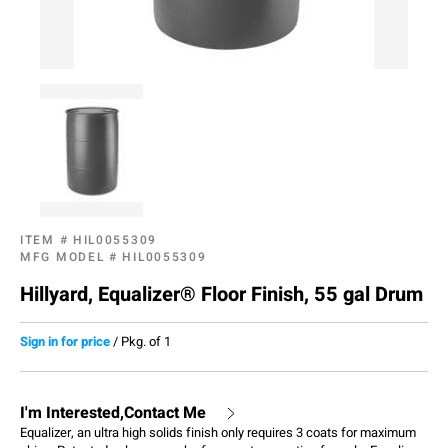
ITEM #
HIL0055309
MFG MODEL #
HIL0055309
Hillyard, Equalizer® Floor Finish, 55 gal Drum
Sign in for price
/
Pkg. of 1
I'm Interested,Contact Me
Equalizer, an ultra high solids finish only requires 3 coats for maximum