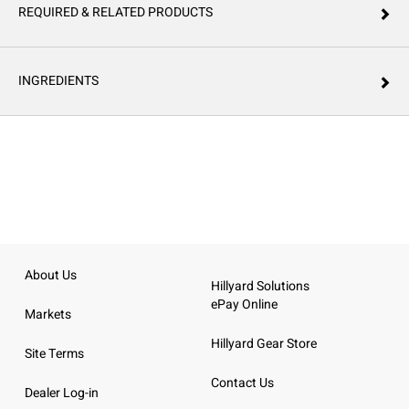
REQUIRED & RELATED PRODUCTS
INGREDIENTS
About Us
Hillyard Solutions
ePay Online
Markets
Hillyard Gear Store
Site Terms
Contact Us
Dealer Log-in