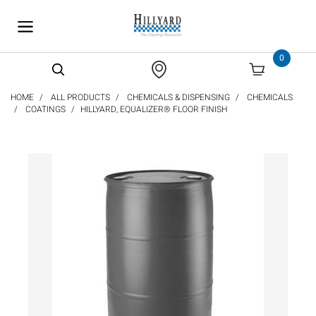
text.skipToContent
text.skipToNavigation
0
HOME
ALL PRODUCTS
CHEMICALS & DISPENSING
CHEMICALS
COATINGS
HILLYARD, EQUALIZER® FLOOR FINISH