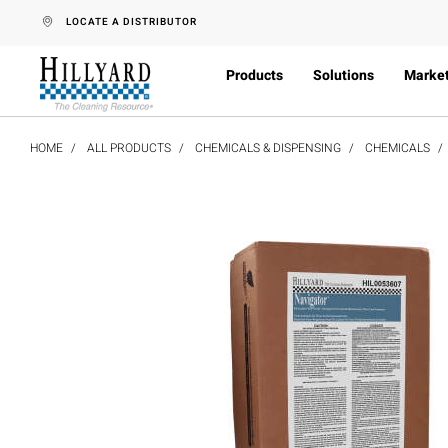
text.skipToContent
text.skipToNavigation
LOCATE A DISTRIBUTOR
Products
Solutions
Marke
HOME
ALL PRODUCTS
CHEMICALS & DISPENSING
CHEMICALS