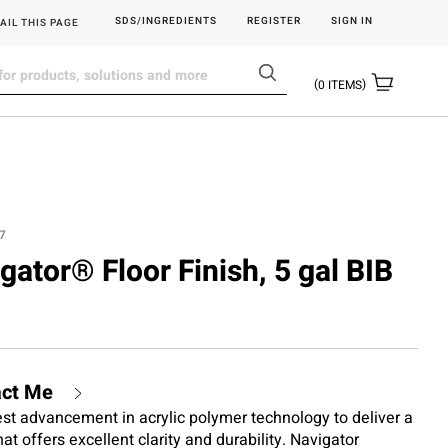
SDS/INGREDIENTS
REGISTER
SIGN IN
AIL THIS PAGE
0
ITEMS
7
igator® Floor Finish, 5 gal BIB
act Me
test advancement in acrylic polymer technology to deliver a
hat offers excellent clarity and durability. Navigator