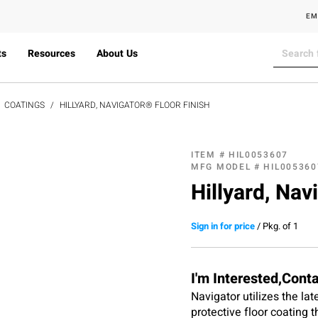
EM
ts
Resources
About Us
COATINGS
HILLYARD, NAVIGATOR® FLOOR FINISH
ITEM #
HIL0053607
MFG MODEL #
HIL005360
Hillyard, Nav
Sign in for price
/
Pkg. of 1
I'm Interested,Cont
Navigator utilizes the la
protective floor coating t