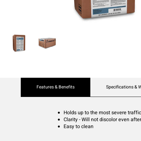
Current
Features & Benefits
Specifications & 
Tab:
Holds up to the most severe traffi
Clarity - Will not discolor even af
Easy to clean