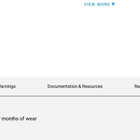
provides excellent resist
VIEW MORE
optimal solids content ma
protective layers of finish
Warnings
Documentation & Resources
Re
c
ter months of wear