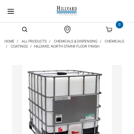
text.skipToContent
text.skipToNavigation
0
HOME
ALL PRODUCTS
CHEMICALS & DISPENSING
CHEMICALS
COATINGS
HILLYARD, NORTH STAR® FLOOR FINISH