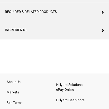
REQUIRED & RELATED PRODUCTS
INGREDIENTS
About Us
Hillyard Solutions
ePay Online
Markets
Hillyard Gear Store
Site Terms