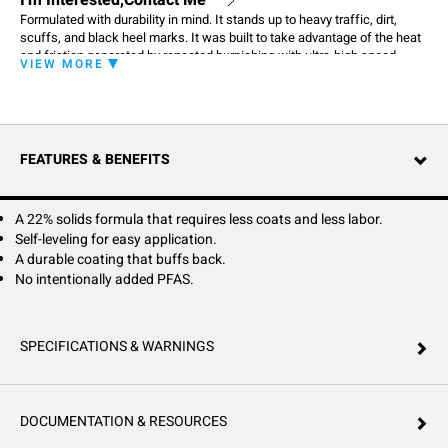
I'm Interested,Contact Me
Formulated with durability in mind. It stands up to heavy traffic, dirt,
scuffs, and black heel marks. It was built to take advantage of the heat
and friction generated by repeated burnishing with ultra-high speed
VIEW MORE
equipment. Burnishing only makes it look better. North Star's advance
durability also helps it stand up to repeated scrubbing with water and
detergents better than ordinary polishes.
FEATURES & BENEFITS
A 22% solids formula that requires less coats and less labor.
Self-leveling for easy application.
A durable coating that buffs back.
No intentionally added PFAS.
SPECIFICATIONS & WARNINGS
DOCUMENTATION & RESOURCES