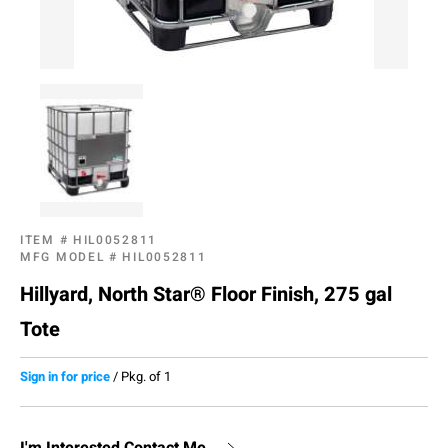
ITEM #
HIL0052811
MFG MODEL #
HIL0052811
Hillyard, North Star® Floor Finish, 275 gal
Tote
Sign in for price
/
Pkg. of 1