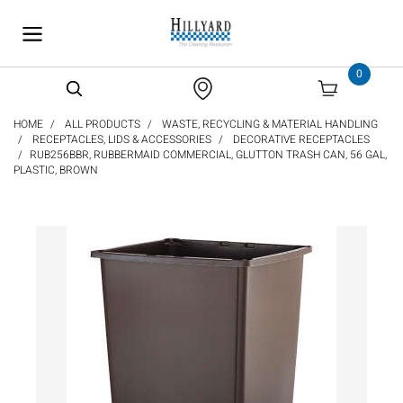
text.skipToContent
text.skipToNavigation
0
HOME
ALL PRODUCTS
WASTE, RECYCLING & MATERIAL HANDLING
RECEPTACLES, LIDS & ACCESSORIES
DECORATIVE RECEPTACLES
RUB256BBR, RUBBERMAID COMMERCIAL, GLUTTON TRASH CAN, 56 GAL,
PLASTIC, BROWN