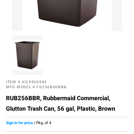
ITEM #
HIL9905984
MFG MODEL #
FG256B00BRN
RUB256BBR, Rubbermaid Commercial,
Glutton Trash Can, 56 gal, Plastic, Brown
Sign in for price
/
Pkg. of 4