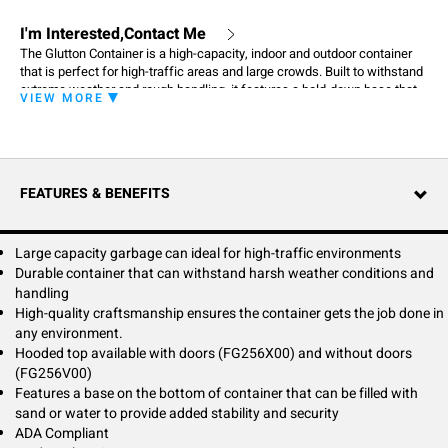
I'm Interested,Contact Me
The Glutton Container is a high-capacity, indoor and outdoor container
that is perfect for high-traffic areas and large crowds. Built to withstand
extreme weather and rough handling, it features a hold-down base that
VIEW MORE
can be filled with sand or water for added stability. High-quality
craftsmanship ensures the container gets the job done in any
environment.
FEATURES & BENEFITS
Large capacity garbage can ideal for high-traffic environments
Durable container that can withstand harsh weather conditions and
handling
High-quality craftsmanship ensures the container gets the job done in
any environment.
Hooded top available with doors (FG256X00) and without doors
(FG256V00)
Features a base on the bottom of container that can be filled with
sand or water to provide added stability and security
ADA Compliant