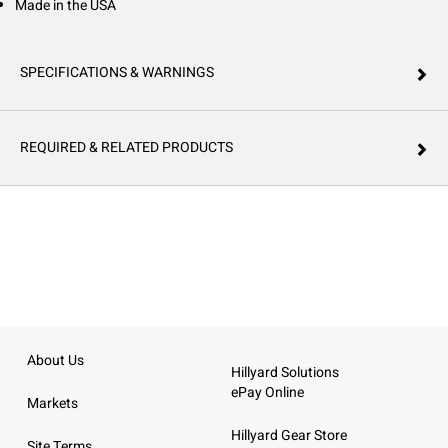
Made in the USA
SPECIFICATIONS & WARNINGS
REQUIRED & RELATED PRODUCTS
About Us
Hillyard Solutions
ePay Online
Markets
Hillyard Gear Store
Site Terms