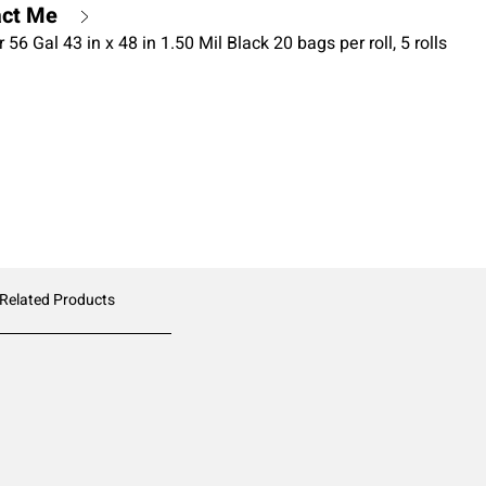
act Me
6 Gal 43 in x 48 in 1.50 Mil Black 20 bags per roll, 5 rolls
 Related Products