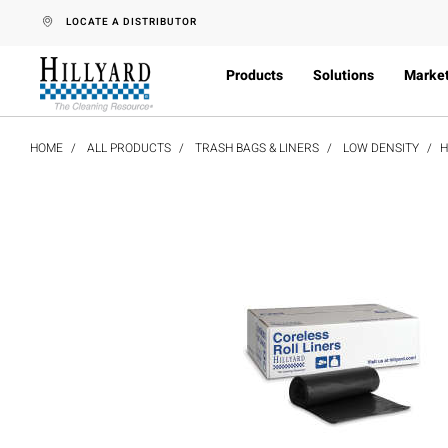
text.skipToContent
text.skipToNavigation
LOCATE A DISTRIBUTOR
Products
Solutions
Marke
HOME
ALL PRODUCTS
TRASH BAGS & LINERS
LOW DENSITY
H