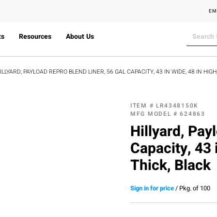
EM
ts
Resources
About Us
ILLYARD, PAYLOAD REPRO BLEND LINER, 56 GAL CAPACITY, 43 IN WIDE, 48 IN HIGH,
ITEM #
LR4348150K
MFG MODEL #
624863
Hillyard, Pay
Capacity, 43 
Thick, Black
Sign in for price
/
Pkg. of 100