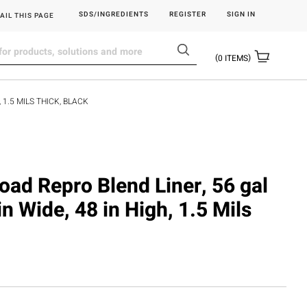
SDS/INGREDIENTS
REGISTER
SIGN IN
AIL THIS PAGE
0
ITEMS
 1.5 MILS THICK, BLACK
load Repro Blend Liner, 56 gal
in Wide, 48 in High, 1.5 Mils