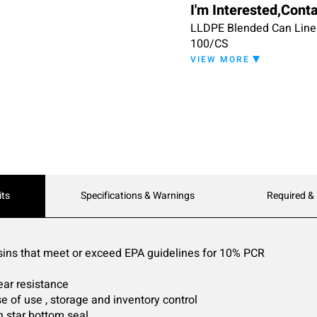
I'm Interested,Cont
LLDPE Blended Can Liner 5
100/CS
VIEW MORE
its
Specifications & Warnings
Required &
sins that meet or exceed EPA guidelines for 10% PCR
ear resistance
e of use , storage and inventory control
h star bottom seal