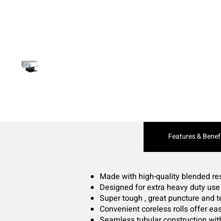
Current
Features & Benef
Tab:
Made with high-quality blended re
Designed for extra heavy duty use
Super tough , great puncture and t
Convenient coreless rolls offer eas
Seamless tubular construction wit