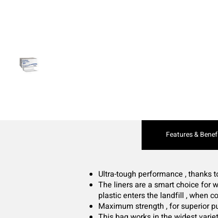
Current
Features & Benef
Tab:
Ultra-tough performance , thanks 
The liners are a smart choice for w
plastic enters the landfill , when
Maximum strength , for superior p
This bag works in the widest variet