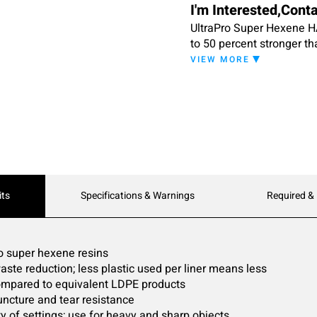
I'm Interested,Cont
UltraPro Super Hexene HA
to 50 percent stronger th
performance at lower cos
VIEW MORE
source reduction: advanc
percent with absolutely n
variety of applications,
puncture and tear resist
its
Specifications & Warnings
Required &
to super hexene resins
aste reduction; less plastic used per liner means less
 compared to equivalent LDPE products
uncture and tear resistance
y of settings; use for heavy and sharp objects ,