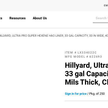
EM
ts
Resources
About Us
ILLYARD, ULTRA PRO SUPER HEXENE HAO LINER, 33 GAL CAPACITY, 33 IN WIDE, 40 
ITEM #
LX334022C
MFG MODEL #
622693
Hillyard, Ult
33 gal Capaci
Mils Thick, C
Sign in for price
/
Pkg. of 250