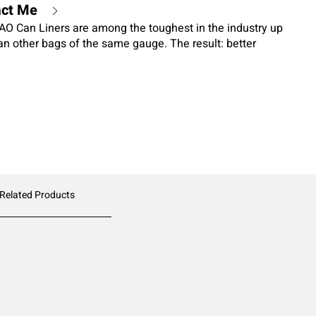
act Me
O Can Liners are among the toughest in the industry up
an other bags of the same gauge. The result: better
t. These liners are also a smart choice for environmental
ed film technology reduces plastic waste by up to 25
o sacrifice in performance. This bag works in the widest
 including heavy or sharp objects, and wherever MAXIMUM
ance are needed.
 Related Products