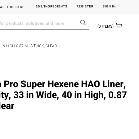
SDS/INGREDIENTS
REGISTER
SIGN IN
AIL THIS PAGE
0
ITEMS
IN HIGH, 0.87 MILS THICK, CLEAR
ra Pro Super Hexene HAO Liner,
ty, 33 in Wide, 40 in High, 0.87
lear