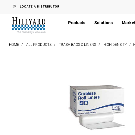
text.skipToContent
text.skipToNavigation
LOCATE A DISTRIBUTOR
Products
Solutions
Marke
HOME
ALL PRODUCTS
TRASH BAGS & LINERS
HIGH DENSITY
H