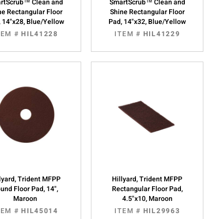
rtScrub™ Clean and
SmartScrub™ Clean and
ne Rectangular Floor
Shine Rectangular Floor
 14"x28, Blue/Yellow
Pad, 14"x32, Blue/Yellow
TEM #
HIL41228
ITEM #
HIL41229
lyard, Trident MFPP
Hillyard, Trident MFPP
und Floor Pad, 14",
Rectangular Floor Pad,
Maroon
4.5"x10, Maroon
TEM #
HIL45014
ITEM #
HIL29963