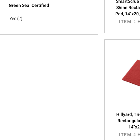
SmartScrub
Green Seal Certified
Shine Recta
Pad, 14"x20
Yes
(2)
ITEM #
Hillyard, Tr
Rectangula
14"x2
ITEM #