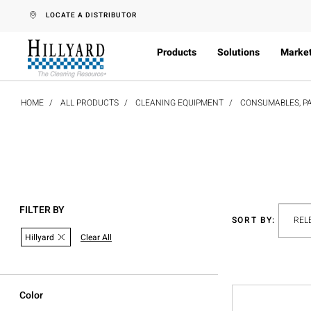
text.skipToContent
text.skipToNavigation
LOCATE A DISTRIBUTOR
Products
Solutions
Marke
HOME
ALL PRODUCTS
CLEANING EQUIPMENT
CONSUMABLES, PA
FILTER BY
SORT BY:
Hillyard
Clear All
Color