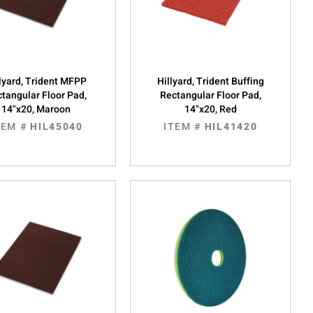
lyard, Trident MFPP
Hillyard, Trident Buffing
tangular Floor Pad,
Rectangular Floor Pad,
14"x20, Maroon
14"x20, Red
TEM #
HIL45040
ITEM #
HIL41420