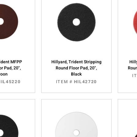
Trident MFPP
Hillyard, Trident Stripping
Hill
r Pad, 20",
Round Floor Pad, 20",
Roun
roon
Black
I
HIL45220
ITEM #
HIL42720