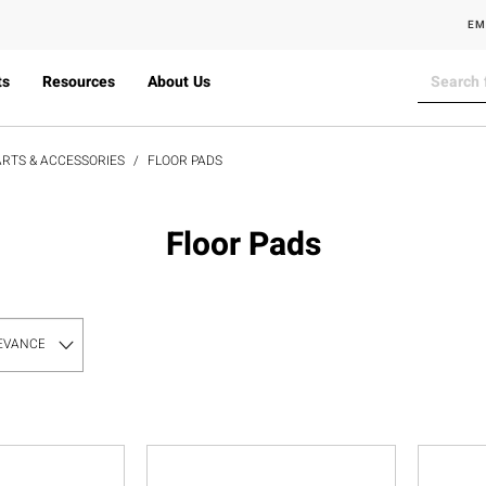
EM
ts
Resources
About Us
RTS & ACCESSORIES
FLOOR PADS
Floor Pads