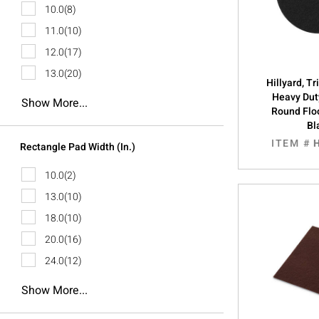
10.0
(8)
11.0
(10)
12.0
(17)
13.0
(20)
Hillyard, T
Heavy Dut
Show More...
Round Floo
Bl
ITEM #
Rectangle Pad Width (In.)
10.0
(2)
13.0
(10)
18.0
(10)
20.0
(16)
24.0
(12)
Show More...