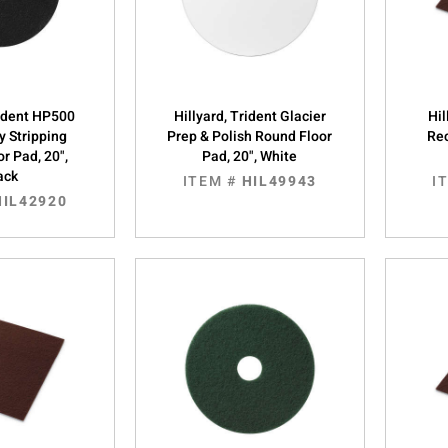
rident HP500
Hillyard, Trident Glacier
Hil
y Stripping
Prep & Polish Round Floor
Rec
r Pad, 20",
Pad, 20", White
ack
ITEM #
HIL49943
I
HIL42920