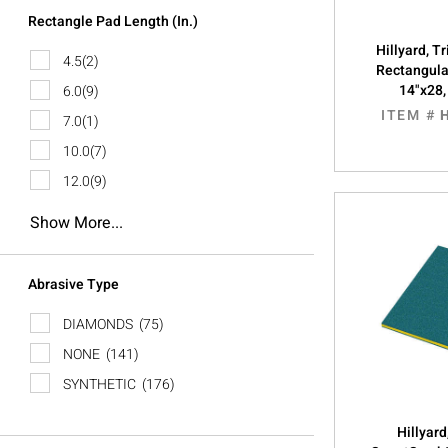
Rectangle Pad Length (In.)
Hillyard, 
4.5
(2)
Rectangula
14"x28
6.0
(9)
ITEM #
7.0
(1)
10.0
(7)
12.0
(9)
Show More...
Abrasive Type
DIAMONDS
(75)
NONE
(141)
SYNTHETIC
(176)
Hillyard