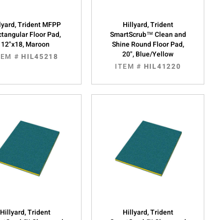
lyard, Trident MFPP
Hillyard, Trident
tangular Floor Pad,
SmartScrub™ Clean and
12"x18, Maroon
Shine Round Floor Pad,
20", Blue/Yellow
TEM #
HIL45218
ITEM #
HIL41220
Hillyard, Trident
Hillyard, Trident