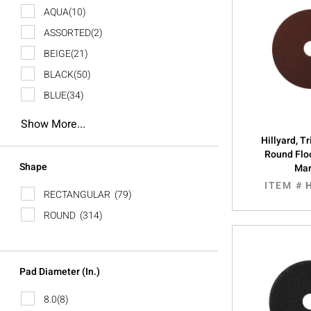
AQUA
(10)
ASSORTED
(2)
BEIGE
(21)
BLACK
(50)
BLUE
(34)
Show More...
Hillyard, 
Round Floo
Shape
Ma
ITEM #
RECTANGULAR
(79)
ROUND
(314)
Pad Diameter (In.)
8.0
(8)