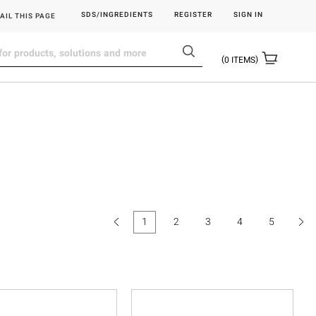
SDS/INGREDIENTS
REGISTER
SIGN IN
AIL THIS PAGE
0
ITEMS
1
2
3
4
5
(current)