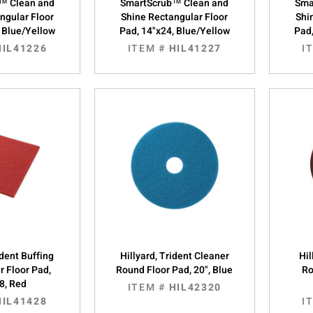
™ Clean and
SmartScrub™ Clean and
Sma
ngular Floor
Shine Rectangular Floor
Shi
, Blue/Yellow
Pad, 14"x24, Blue/Yellow
Pad,
HIL41226
ITEM #
HIL41227
I
ident Buffing
Hillyard, Trident Cleaner
Hil
r Floor Pad,
Round Floor Pad, 20", Blue
Ro
8, Red
ITEM #
HIL42320
HIL41428
I