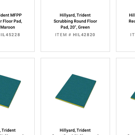
Trident MFPP
Hillyard, Trident
Hil
r Floor Pad,
Scrubbing Round Floor
Rec
, Maroon
Pad, 20", Green
HIL45228
ITEM #
HIL42820
I
, Trident
Hillyard, Trident