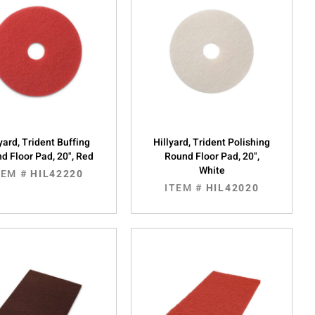
yard, Trident Buffing
Hillyard, Trident Polishing
d Floor Pad, 20", Red
Round Floor Pad, 20",
White
TEM #
HIL42220
ITEM #
HIL42020