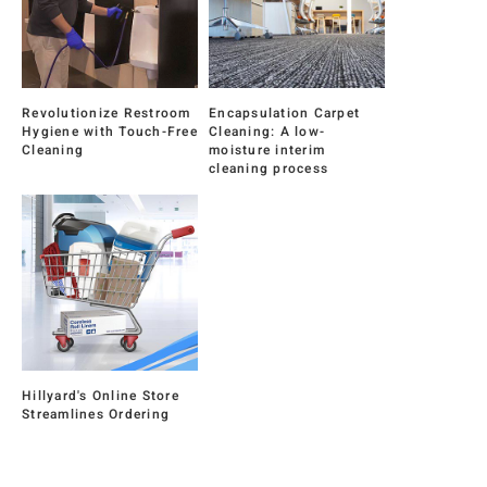
Revolutionize Restroom
Encapsulation Carpet
Hygiene with Touch-Free
Cleaning: A low-
Cleaning
moisture interim
cleaning process
Hillyard's Online Store
Streamlines Ordering