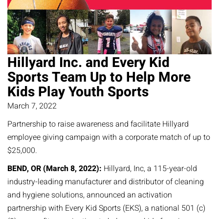
Hillyard Inc. and Every Kid
Sports Team Up to Help More
Kids Play Youth Sports
March 7, 2022
Partnership to raise awareness and facilitate Hillyard
employee giving campaign with a corporate match of up to
$25,000.
BEND, OR (March 8, 2022):
Hillyard, Inc, a 115-year-old
industry-leading manufacturer and distributor of cleaning
and hygiene solutions, announced an activation
partnership with Every Kid Sports (EKS), a national 501 (c)