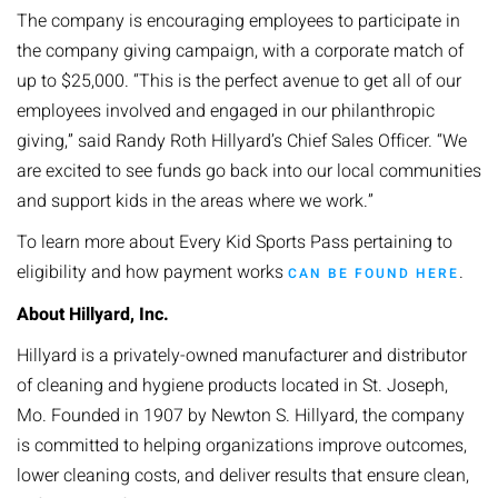
The company is encouraging employees to participate in
the company giving campaign, with a corporate match of
up to $25,000. “This is the perfect avenue to get all of our
employees involved and engaged in our philanthropic
giving,” said Randy Roth Hillyard’s Chief Sales Officer. “We
are excited to see funds go back into our local communities
and support kids in the areas where we work.”
To learn more about Every Kid Sports Pass pertaining to
eligibility and how payment works
.
CAN BE FOUND HERE
About Hillyard, Inc.
Hillyard is a privately-owned manufacturer and distributor
of cleaning and hygiene products located in St. Joseph,
Mo. Founded in 1907 by Newton S. Hillyard, the company
is committed to helping organizations improve outcomes,
lower cleaning costs, and deliver results that ensure clean,