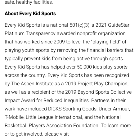
safe, healthy facilities.
About Every Kid Sports
Every Kid Sports is a national 501(c)(3), a 2021 GuideStar
Platinum Transparency awarded nonprofit organization
that has worked since 2009 to level the “playing field” of
playing youth sports by removing the financial barriers that
typically prevent kids from being active through sports.
Every Kid Sports has helped over 50,000 kids play sports
across the country. Every Kid Sports has been recognized
by The Aspen Institute as a 2019 Project Play Champion,
as well as a recipient of the 2019 Beyond Sports Collective
Impact Award for Reduced Inequalities. Partners in their
work have included DICKS Sporting Goods, Under Armour,
T-Mobile, Little League International, and the National
Basketball Players Association Foundation. To learn more
or to get involved, please visit