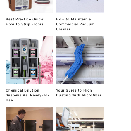
Best Practice Guide:
How to Maintain a
How To Strip Floors
Commercial Vacuum
Cleaner
Chemical Dilution
Your Guide to High
Systems Vs. Ready-To-
Dusting with Microfiber
Use