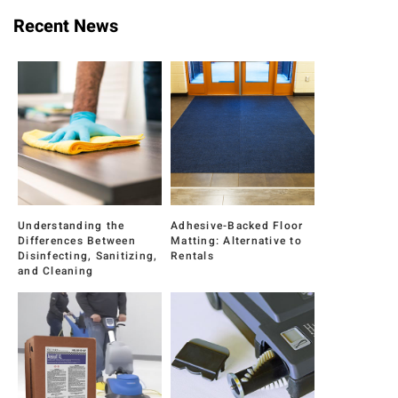
Recent News
Understanding the
Adhesive-Backed Floor
Differences Between
Matting: Alternative to
Disinfecting, Sanitizing,
Rentals
and Cleaning