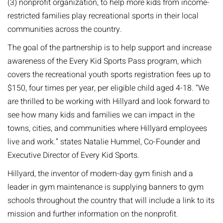
(3) nonprofit organization, to help more kids from income-
restricted families play recreational sports in their local
communities across the country.
The goal of the partnership is to help support and increase
awareness of the Every Kid Sports Pass program, which
covers the recreational youth sports registration fees up to
$150, four times per year, per eligible child aged 4-18. “We
are thrilled to be working with Hillyard and look forward to
see how many kids and families we can impact in the
towns, cities, and communities where Hillyard employees
live and work.” states Natalie Hummel, Co-Founder and
Executive Director of Every Kid Sports.
Hillyard, the inventor of modern-day gym finish and a
leader in gym maintenance is supplying banners to gym
schools throughout the country that will include a link to its
mission and further information on the nonprofit.