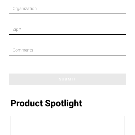
SUBMIT
Product Spotlight