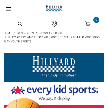
text.skipToContent
text.skipToNavigation
0
HOME
RESOURCES
NEWS AND BLOG
HILLYARD INC. AND EVERY KID SPORTS TEAM UP TO HELP MORE KIDS
PLAY YOUTH SPORTS