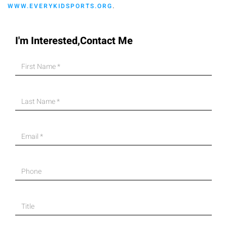
.
WWW.EVERYKIDSPORTS.ORG
I'm Interested,Contact Me