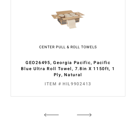
CENTER PULL & ROLL TOWELS
GEO26495, Georgia Pacific, Pacific
Blue Ultra Roll Towel, 7.8in X 1150ft, 1
Ply, Natural
ITEM # HIL9902413